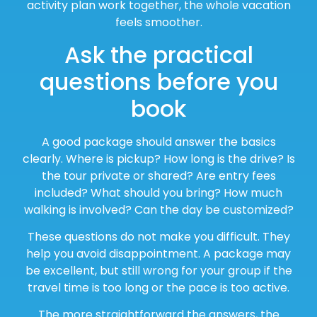
activity plan work together, the whole vacation
feels smoother.
Ask the practical
questions before you
book
A good package should answer the basics
clearly. Where is pickup? How long is the drive? Is
the tour private or shared? Are entry fees
included? What should you bring? How much
walking is involved? Can the day be customized?
These questions do not make you difficult. They
help you avoid disappointment. A package may
be excellent, but still wrong for your group if the
travel time is too long or the pace is too active.
The more straightforward the answers, the