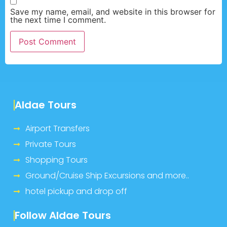
Save my name, email, and website in this browser for
the next time I comment.
Aldae Tours
Airport Transfers
Private Tours
Shopping Tours
Ground/Cruise Ship Excursions and more..
hotel pickup and drop off
Follow Aldae Tours