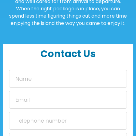
and well cared for from arrival to departure.
When the right package is in place, you can
spend less time figuring things out and more time
enjoying the island the way you came to enjoy it.
Contact Us