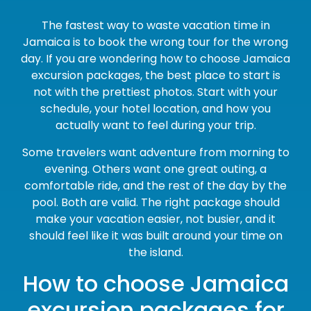
The fastest way to waste vacation time in
Jamaica is to book the wrong tour for the wrong
day. If you are wondering how to choose Jamaica
excursion packages, the best place to start is
not with the prettiest photos. Start with your
schedule, your hotel location, and how you
actually want to feel during your trip.
Some travelers want adventure from morning to
evening. Others want one great outing, a
comfortable ride, and the rest of the day by the
pool. Both are valid. The right package should
make your vacation easier, not busier, and it
should feel like it was built around your time on
the island.
How to choose Jamaica
excursion packages for