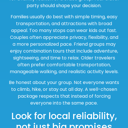
party should shape your decision.
Families usually do best with simple timing, easy
transportation, and attractions with broad
appeal. Too many stops can wear kids out fast.
Couples often appreciate privacy, flexibility, and
a more personalized pace. Friend groups may
enjoy combination tours that include adventure,
sightseeing, and time to relax. Older travelers
often prefer comfortable transportation,
manageable walking, and realistic activity levels.
Be honest about your group. Not everyone wants
to climb, hike, or stay out all day. A well-chosen
package respects that instead of forcing
everyone into the same pace.
Look for local reliability,
not just big promises