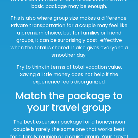
basic package may be enough.
This is also where group size makes a difference.
Private transportation for a couple may feel like
a premium choice, but for families or friend
groups, it can be surprisingly cost-effective
when the total is shared. It also gives everyone a
smoother day.
Try to think in terms of total vacation value.
Saving a little money does not help if the
experience feels disorganized.
Match the package to
your travel group
The best excursion package for a honeymoon
couple is rarely the same one that works best
for a family reunion or a cruise group. Your travel