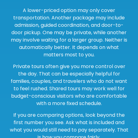
A lower-priced option may only cover
transportation. Another package may include
admission, guided coordination, and door-to-
door pickup. One may be private, while another
may involve waiting for a larger group. Neither is
automatically better. It depends on what
matters most to you.
Private tours often give you more control over
the day. That can be especially helpful for
families, couples, and travelers who do not want
to feel rushed. Shared tours may work well for
budget-conscious visitors who are comfortable
with a more fixed schedule.
If you are comparing options, look beyond the
first number you see. Ask what is included and
what you would still need to pay separately. That
is how you compare fairly.