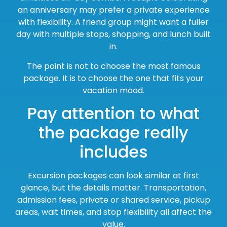
an anniversary may prefer a private experience
with flexibility. A friend group might want a fuller
day with multiple stops, shopping, and lunch built
in.
The point is not to choose the most famous
package. It is to choose the one that fits your
vacation mood.
Pay attention to what
the package really
includes
Excursion packages can look similar at first
glance, but the details matter. Transportation,
admission fees, private or shared service, pickup
areas, wait times, and stop flexibility all affect the
value.