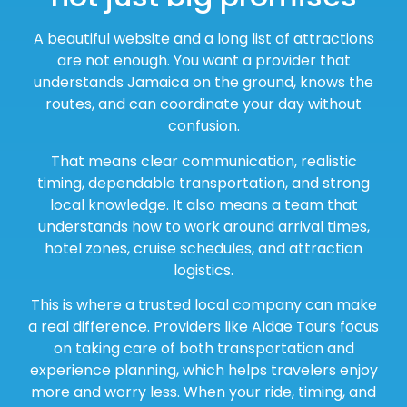
A beautiful website and a long list of attractions
are not enough. You want a provider that
understands Jamaica on the ground, knows the
routes, and can coordinate your day without
confusion.
That means clear communication, realistic
timing, dependable transportation, and strong
local knowledge. It also means a team that
understands how to work around arrival times,
hotel zones, cruise schedules, and attraction
logistics.
This is where a trusted local company can make
a real difference. Providers like Aldae Tours focus
on taking care of both transportation and
experience planning, which helps travelers enjoy
more and worry less. When your ride, timing, and