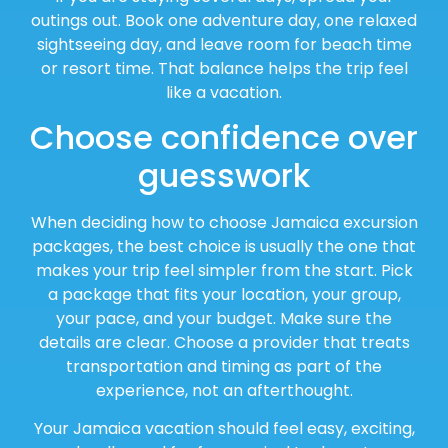
outings out. Book one adventure day, one relaxed
sightseeing day, and leave room for beach time
or resort time. That balance helps the trip feel
like a vacation.
Choose confidence over
guesswork
When deciding how to choose Jamaica excursion
packages, the best choice is usually the one that
makes your trip feel simpler from the start. Pick
a package that fits your location, your group,
your pace, and your budget. Make sure the
details are clear. Choose a provider that treats
transportation and timing as part of the
experience, not an afterthought.
Your Jamaica vacation should feel easy, exciting,