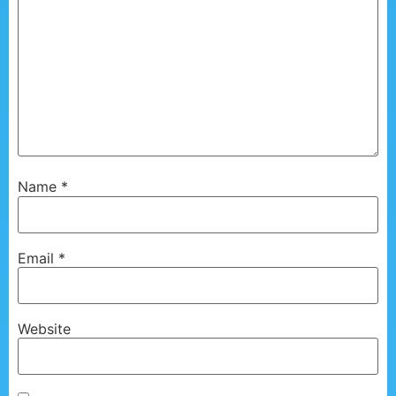
Name
*
Email
*
Website