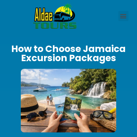
How to Choose Jamaica
Excursion Packages