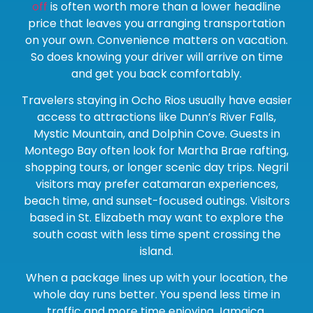
off
is often worth more than a lower headline
price that leaves you arranging transportation
on your own. Convenience matters on vacation.
So does knowing your driver will arrive on time
and get you back comfortably.
Travelers staying in Ocho Rios usually have easier
access to attractions like Dunn’s River Falls,
Mystic Mountain, and Dolphin Cove. Guests in
Montego Bay often look for Martha Brae rafting,
shopping tours, or longer scenic day trips. Negril
visitors may prefer catamaran experiences,
beach time, and sunset-focused outings. Visitors
based in St. Elizabeth may want to explore the
south coast with less time spent crossing the
island.
When a package lines up with your location, the
whole day runs better. You spend less time in
traffic and more time enjoying Jamaica.