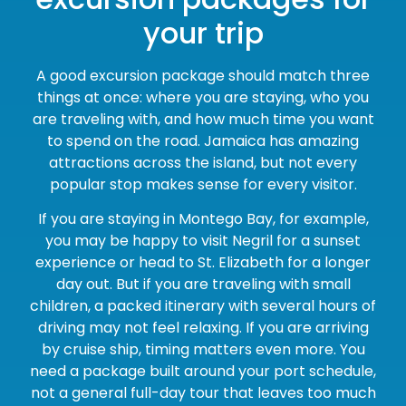
your trip
A good excursion package should match three
things at once: where you are staying, who you
are traveling with, and how much time you want
to spend on the road. Jamaica has amazing
attractions across the island, but not every
popular stop makes sense for every visitor.
If you are staying in Montego Bay, for example,
you may be happy to visit Negril for a sunset
experience or head to St. Elizabeth for a longer
day out. But if you are traveling with small
children, a packed itinerary with several hours of
driving may not feel relaxing. If you are arriving
by cruise ship, timing matters even more. You
need a package built around your port schedule,
not a general full-day tour that leaves too much