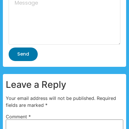
Send
Leave a Reply
Your email address will not be published.
Required
fields are marked
*
Comment
*