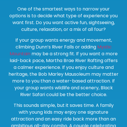
One of the smartest ways to narrow your
options is to decide what type of experience you
want first. Do you want active fun, sightseeing,
culture, relaxation, or a mix of all four?
If your group wants energy and movement,
climbing Dunn’s River Falls or adding
Mystic
Mountain
may be a strong fit. If you want a more
laid-back pace, Martha Brae River Rafting offers
a calmer experience. If you enjoy culture and
heritage, the Bob Marley Mausoleum may matter
more to you than a water-based attraction. If
your group wants wildlife and scenery, Black
River Safari could be the better choice.
This sounds simple, but it saves time. A family
with young kids may enjoy one signature
attraction and an easy ride back more than an
ambitious all-day combo. A couple celebrating