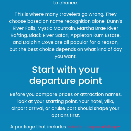
to chance.
This is where many travelers go wrong. They
choose based on name recognition alone. Dunn’s
River Falls, Mystic Mountain, Martha Brae River
Rafting, Black River Safari, Appleton Rum Estate,
and Dolphin Cove are all popular for a reason,
but the best choice depends on what kind of day
you want.
Start with your
departure point
Before you compare prices or attraction names,
look at your starting point. Your hotel, villa,
airport arrival, or cruise port should shape your
options first.
A package that includes
hotel pickup and drop-