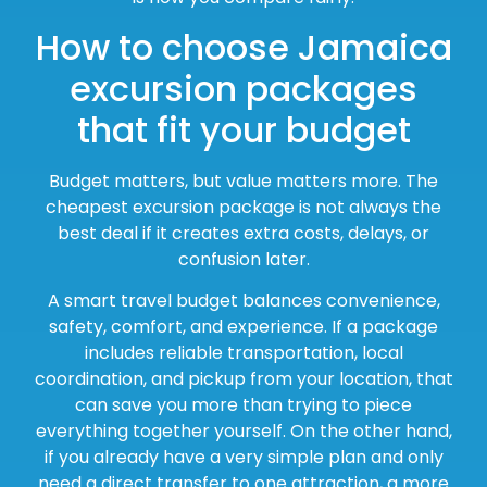
How to choose Jamaica
excursion packages
that fit your budget
Budget matters, but value matters more. The
cheapest excursion package is not always the
best deal if it creates extra costs, delays, or
confusion later.
A smart travel budget balances convenience,
safety, comfort, and experience. If a package
includes reliable transportation, local
coordination, and pickup from your location, that
can save you more than trying to piece
everything together yourself. On the other hand,
if you already have a very simple plan and only
need a direct transfer to one attraction, a more