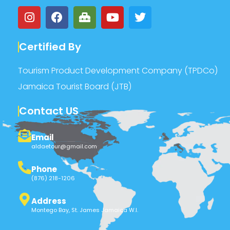
Certified By
Tourism Product Development Company (TPDCo)
Jamaica Tourist Board (JTB)
Contact US
Email
aldaetour@gmail.com
Phone
(876) 218-1206
Address
Montego Bay, St. James Jamaica W.I.