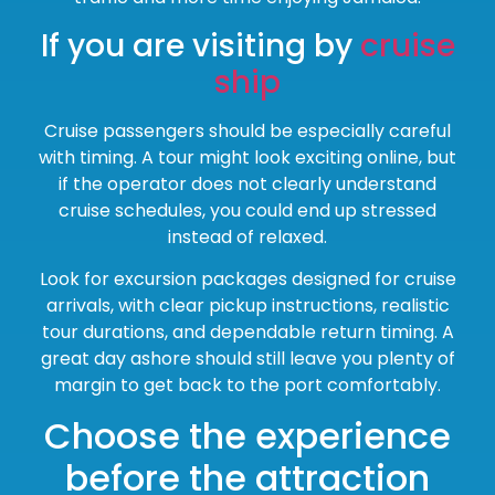
If you are visiting by
cruise
ship
Cruise passengers should be especially careful
with timing. A tour might look exciting online, but
if the operator does not clearly understand
cruise schedules, you could end up stressed
instead of relaxed.
Look for excursion packages designed for cruise
arrivals, with clear pickup instructions, realistic
tour durations, and dependable return timing. A
great day ashore should still leave you plenty of
margin to get back to the port comfortably.
Choose the experience
before the attraction