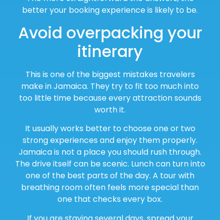
better your booking experience is likely to be.
Avoid overpacking your
itinerary
This is one of the biggest mistakes travelers
make in Jamaica. They try to fit too much into
too little time because every attraction sounds
worth it.
It usually works better to choose one or two
strong experiences and enjoy them properly.
Jamaica is not a place you should rush through.
The drive itself can be scenic. Lunch can turn into
one of the best parts of the day. A tour with
breathing room often feels more special than
one that checks every box.
If you are staying several days, spread your