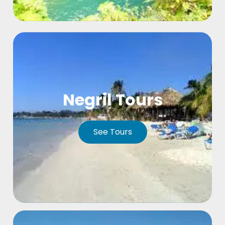
Negril Tours
See Tours