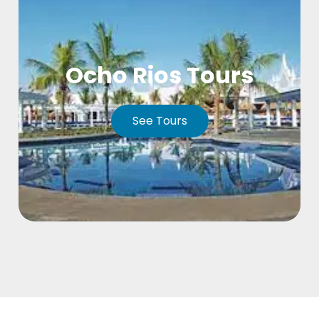
Ocho Rios Tours
See Tours