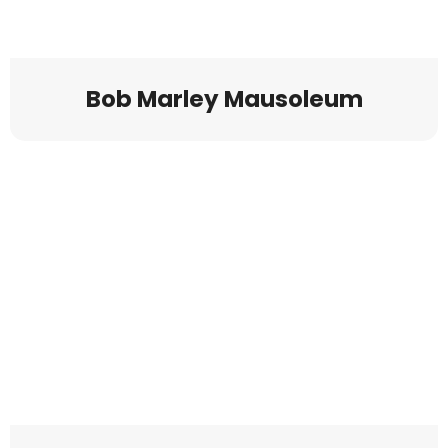
Bob Marley Mausoleum