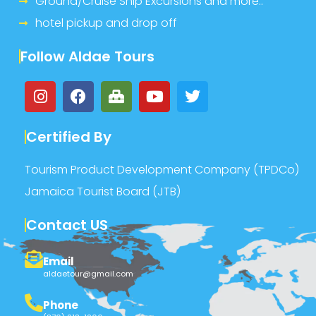
Ground/Cruise Ship Excursions and more..
hotel pickup and drop off
Follow Aldae Tours
Certified By
Tourism Product Development Company (TPDCo)
Jamaica Tourist Board (JTB)
Contact US
Email
aldaetour@gmail.com
Phone