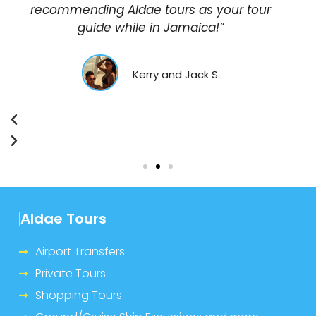
recommending Aldae tours as your tour
guide while in Jamaica!”
Kerry and Jack S.
Aldae Tours
Airport Transfers
Private Tours
Shopping Tours