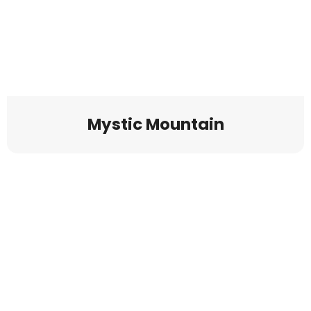
Mystic Mountain