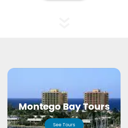
Montego Bay Tours
See Tours