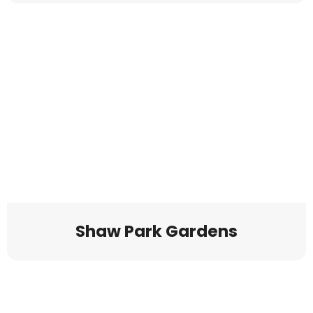
Shaw Park Gardens