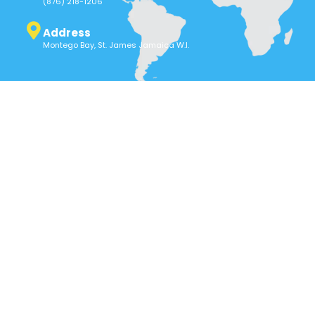
(876) 218-1206
Address
Montego Bay, St. James Jamaica W.I.