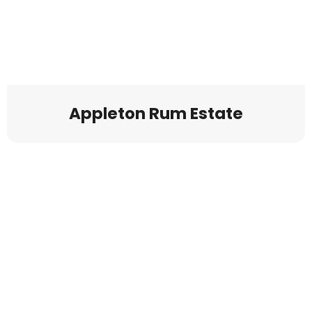
Appleton Rum Estate