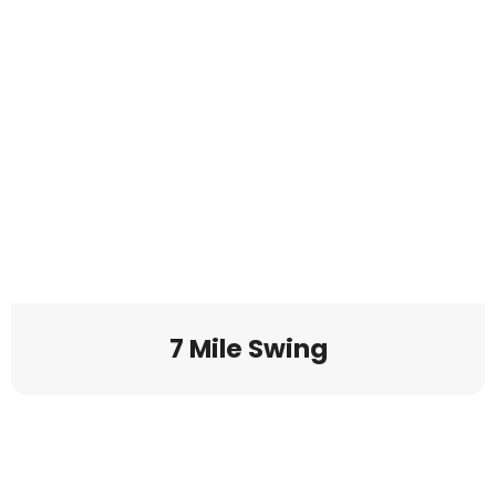
7 Mile Swing