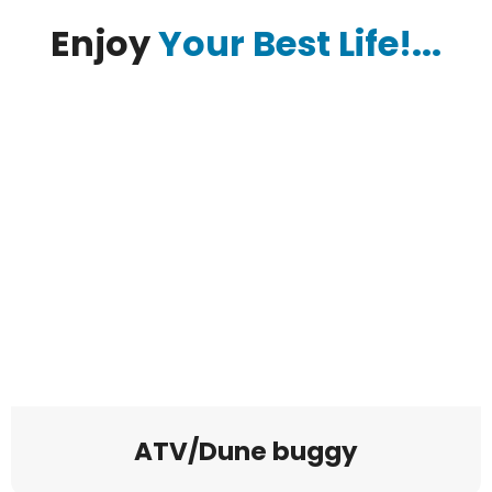
Enjoy
Your Best Life!...
ATV/Dune buggy