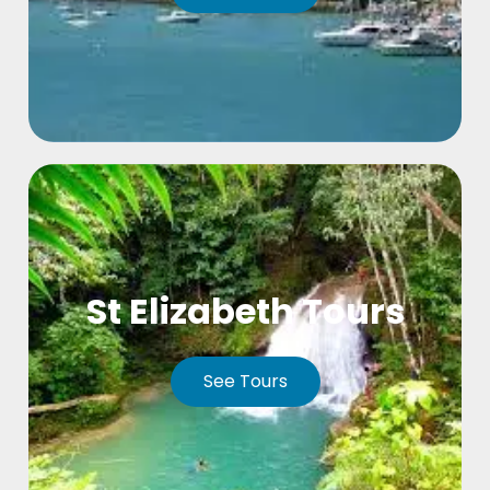
St Elizabeth Tours
See Tours