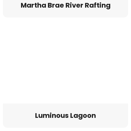
Martha Brae River Rafting
Luminous Lagoon