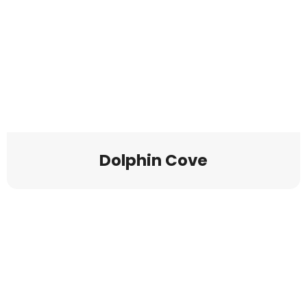
Dolphin Cove