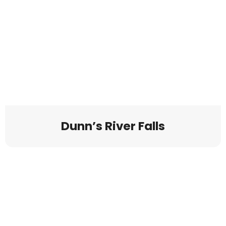
Dunn’s River Falls