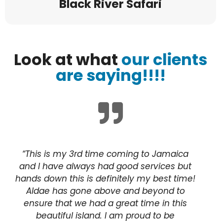
Black River Safari
Look at what
our clients
are saying!!!!
“This is my 3rd time coming to Jamaica
and I have always had good services but
hands down this is definitely my best time!
Aldae has gone above and beyond to
ensure that we had a great time in this
beautiful island. I am proud to be