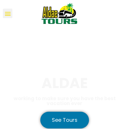
ALDAE
working to make sure you have the best
vacation ever
See Tours