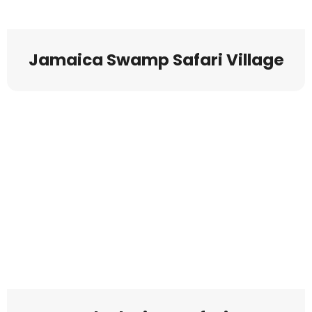
Jamaica Swamp Safari Village