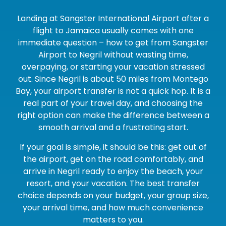
Landing at Sangster International Airport after a
flight to Jamaica usually comes with one
immediate question – how to get from Sangster
Airport to Negril without wasting time,
overpaying, or starting your vacation stressed
out. Since Negril is about 50 miles from Montego
Bay, your airport transfer is not a quick hop. It is a
real part of your travel day, and choosing the
right option can make the difference between a
smooth arrival and a frustrating start.
If your goal is simple, it should be this: get out of
the airport, get on the road comfortably, and
arrive in Negril ready to enjoy the beach, your
resort, and your vacation. The best transfer
choice depends on your budget, your group size,
your arrival time, and how much convenience
matters to you.