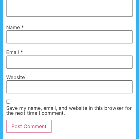
Name
*
Email
*
Website
Save my name, email, and website in this browser for
the next time I comment.