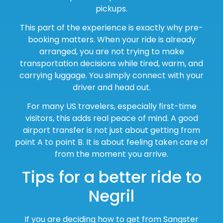
pickups.
This part of the experience is exactly why pre-
booking matters. When your ride is already
arranged, you are not trying to make
transportation decisions while tired, warm, and
carrying luggage. You simply connect with your
driver and head out.
For many US travelers, especially first-time
visitors, this adds real peace of mind. A good
airport transfer is not just about getting from
point A to point B. It is about feeling taken care of
from the moment you arrive.
Tips for a better ride to
Negril
If you are deciding how to get from Sangster