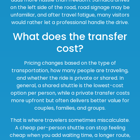
on the left side of the road, road signage may be
unfamiliar, and after travel fatigue, many visitors
would rather let a professional handle the drive.
What does the transfer
cost?
Pricing changes based on the type of
transportation, how many people are traveling,
and whether the ride is private or shared. In
general, a shared shuttle is the lowest-cost
option per person, while a private transfer costs
more upfront but often delivers better value for
couples, families, and groups.
That is where travelers sometimes miscalculate.
A cheap per-person shuttle can stop feeling
cheap when you add waiting time, a longer route,