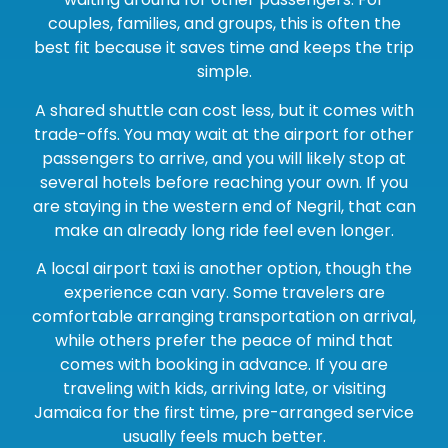
couples, families, and groups, this is often the
best fit because it saves time and keeps the trip
simple.
A shared shuttle can cost less, but it comes with
trade-offs. You may wait at the airport for other
passengers to arrive, and you will likely stop at
several hotels before reaching your own. If you
are staying in the western end of Negril, that can
make an already long ride feel even longer.
A local airport taxi is another option, though the
experience can vary. Some travelers are
comfortable arranging transportation on arrival,
while others prefer the peace of mind that
comes with booking in advance. If you are
traveling with kids, arriving late, or visiting
Jamaica for the first time, pre-arranged service
usually feels much better.