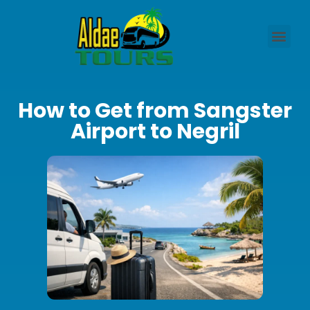
How to Get from Sangster
Airport to Negril