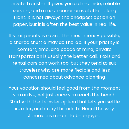
private transfer. It gives you a direct ride, reliable
service, and a much easier arrival after a long
flight. It is not always the cheapest option on
paper, but it is often the best value in real life.
If your priority is saving the most money possible,
a shared shuttle may do the job. If your priority is
comfort, time, and peace of mind, private
transportation is usually the better call. Taxis and
rental cars can work too, but they tend to suit
travelers who are more flexible and less
concerned about advance planning.
Your vacation should feel good from the moment
you arrive, not just once you reach the beach.
Start with the transfer option that lets you settle
in, relax, and enjoy the ride to Negril the way
Jamaica is meant to be enjoyed.