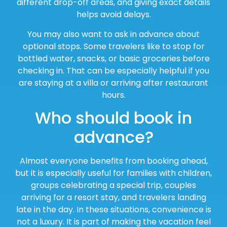
different drop-off areas, and giving exact details
helps avoid delays.
You may also want to ask in advance about
optional stops. Some travelers like to stop for
bottled water, snacks, or basic groceries before
checking in. That can be especially helpful if you
are staying at a villa or arriving after restaurant
hours.
Who should book in
advance?
Almost everyone benefits from booking ahead,
but it is especially useful for families with children,
groups celebrating a special trip, couples
arriving for a resort stay, and travelers landing
late in the day. In these situations, convenience is
not a luxury. It is part of making the vacation feel