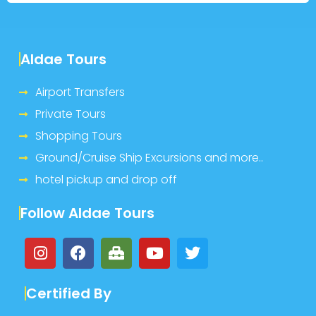
Aldae Tours
Airport Transfers
Private Tours
Shopping Tours
Ground/Cruise Ship Excursions and more..
hotel pickup and drop off
Follow Aldae Tours
Certified By