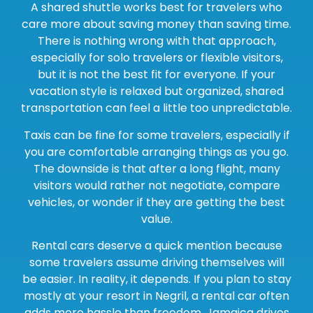
A shared shuttle works best for travelers who
care more about saving money than saving time.
There is nothing wrong with that approach,
especially for solo travelers or flexible visitors,
but it is not the best fit for everyone. If your
vacation style is relaxed but organized, shared
transportation can feel a little too unpredictable.
Taxis can be fine for some travelers, especially if
you are comfortable arranging things as you go.
The downside is that after a long flight, many
visitors would rather not negotiate, compare
vehicles, or wonder if they are getting the best
value.
Rental cars deserve a quick mention because
some travelers assume driving themselves will
be easier. In reality, it depends. If you plan to stay
mostly at your resort in Negril, a rental car often
adds more hassle than freedom. Jamaica drives