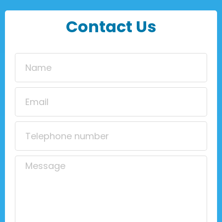
Contact Us