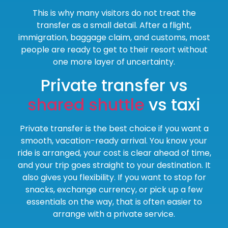
This is why many visitors do not treat the
transfer as a small detail. After a flight,
immigration, baggage claim, and customs, most
people are ready to get to their resort without
one more layer of uncertainty.
Private transfer vs
shared shuttle
vs taxi
Private transfer is the best choice if you want a
smooth, vacation-ready arrival. You know your
ride is arranged, your cost is clear ahead of time,
and your trip goes straight to your destination. It
also gives you flexibility. If you want to stop for
snacks, exchange currency, or pick up a few
essentials on the way, that is often easier to
arrange with a private service.