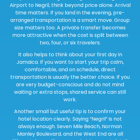
Airport to Negril, think beyond price alone. Arrival
time matters. If you land in the evening, pre-
arranged transportation is a smart move. Group
size matters too. A private transfer becomes
more attractive when the cost is split between
two, four, or six travelers.
It also helps to think about your first day in
Jamaica. If you want to start your trip calm,
comfortable, and on schedule, direct
transportation is usually the better choice. If you
are very budget-conscious and do not mind
waiting or extra stops, shared service can still
work.
Another small but useful tip is to confirm your
hotel location clearly. Saying “Negril” is not
always enough. Seven Mile Beach, Norman
Manley Boulevard, and the West End are all