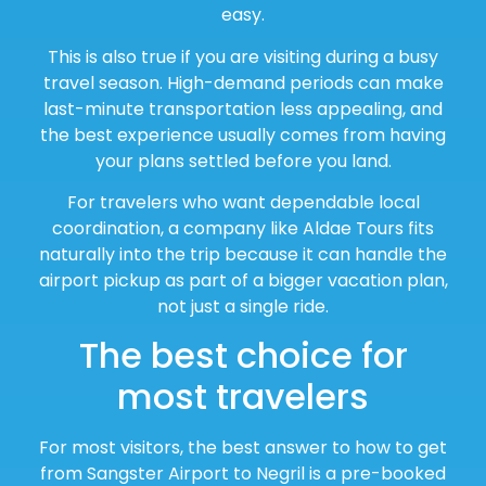
easy.
This is also true if you are visiting during a busy
travel season. High-demand periods can make
last-minute transportation less appealing, and
the best experience usually comes from having
your plans settled before you land.
For travelers who want dependable local
coordination, a company like Aldae Tours fits
naturally into the trip because it can handle the
airport pickup as part of a bigger vacation plan,
not just a single ride.
The best choice for
most travelers
For most visitors, the best answer to how to get
from Sangster Airport to Negril is a pre-booked