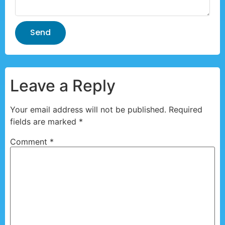
Send
Leave a Reply
Your email address will not be published.
Required
fields are marked
*
Comment
*