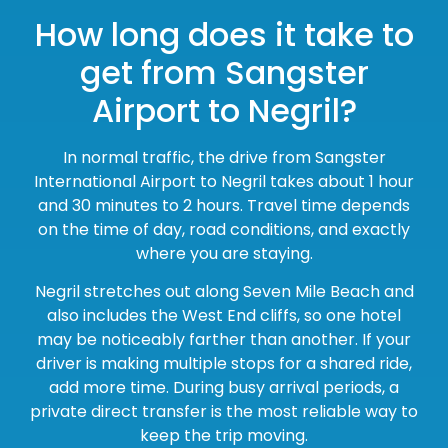
How long does it take to
get from Sangster
Airport to Negril?
In normal traffic, the drive from Sangster
International Airport to Negril takes about 1 hour
and 30 minutes to 2 hours. Travel time depends
on the time of day, road conditions, and exactly
where you are staying.
Negril stretches out along Seven Mile Beach and
also includes the West End cliffs, so one hotel
may be noticeably farther than another. If your
driver is making multiple stops for a shared ride,
add more time. During busy arrival periods, a
private direct transfer is the most reliable way to
keep the trip moving.