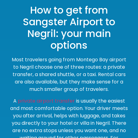
How to get from
Sangster Airport to
Negril: your main
options
Most travelers going from Montego Bay airport
to Negril choose one of three routes: a private
transfer, a shared shuttle, or a taxi. Rental cars
are also available, but they make sense for a
much smaller group of travelers.
A
private airport transfer
is usually the easiest
and most comfortable option. Your driver meets
you after arrival, helps with luggage, and takes
you directly to your hotel or villa in Negril. There
are no extra stops unless you want one, and no
waiting around for other passengers. For