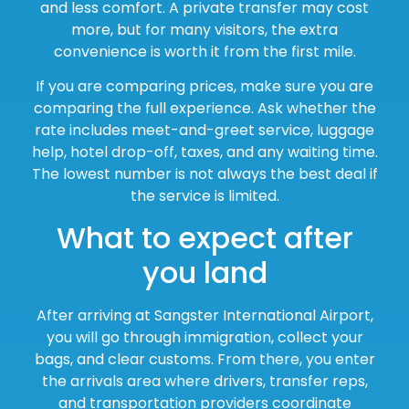
and less comfort. A private transfer may cost
more, but for many visitors, the extra
convenience is worth it from the first mile.
If you are comparing prices, make sure you are
comparing the full experience. Ask whether the
rate includes meet-and-greet service, luggage
help, hotel drop-off, taxes, and any waiting time.
The lowest number is not always the best deal if
the service is limited.
What to expect after
you land
After arriving at Sangster International Airport,
you will go through immigration, collect your
bags, and clear customs. From there, you enter
the arrivals area where drivers, transfer reps,
and transportation providers coordinate