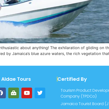
 enthusiastic about anything! The exhilaration of gliding on
nded by Jamaica’s blue azure waters, the rich vegetation tha
w Aldae Tours
Certified By
Tourism Product Develo
Company (TPDCo)
Jamaica Tourist Board (J