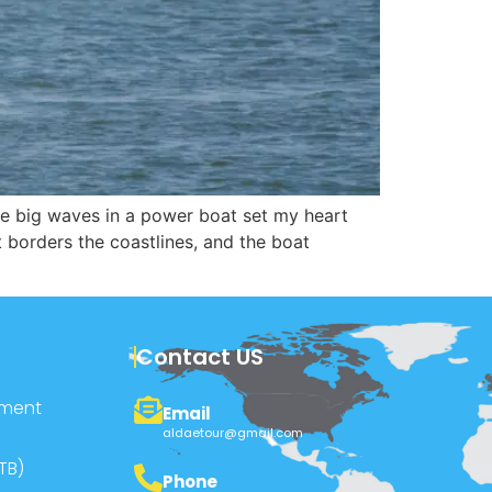
 the big waves in a power boat set my heart
t borders the coastlines, and the boat
Contact US
pment
Email
aldaetour@gmail.com
TB)
Phone