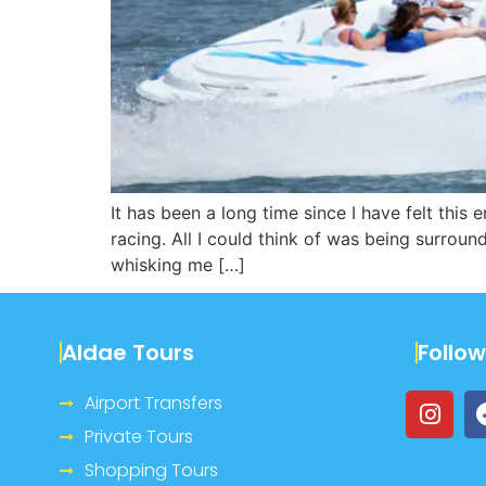
It has been a long time since I have felt this
racing. All I could think of was being surrou
whisking me […]
Aldae Tours
Follo
Airport Transfers
Private Tours
Shopping Tours