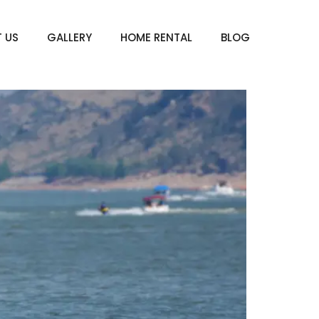
 US
GALLERY
HOME RENTAL
BLOG