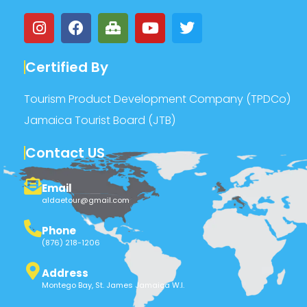
Certified By
Tourism Product Development Company (TPDCo)
Jamaica Tourist Board (JTB)
Contact US
Email
aldaetour@gmail.com
Phone
(876) 218-1206
Address
Montego Bay, St. James Jamaica W.I.