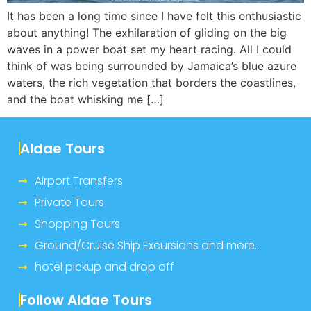
It has been a long time since I have felt this enthusiastic
about anything! The exhilaration of gliding on the big
waves in a power boat set my heart racing. All I could
think of was being surrounded by Jamaica’s blue azure
waters, the rich vegetation that borders the coastlines,
and the boat whisking me […]
Aldae Tours
Airport Transfers
Private Tours
Shopping Tours
Ground/Cruise Ship Excursions and more..
hotel pickup and drop off
Follow Aldae Tours