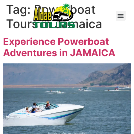
Tag:
Powerboat
Tours in Jamaica
Experience Powerboat
Adventures in JAMAICA