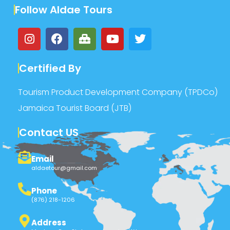
Follow Aldae Tours
Certified By
Tourism Product Development Company (TPDCo)
Jamaica Tourist Board (JTB)
Contact US
Email
aldaetour@gmail.com
Phone
(876) 218-1206
Address