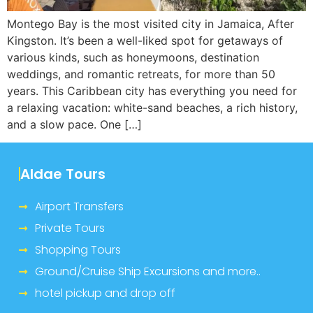
Montego Bay is the most visited city in Jamaica, After
Kingston. It’s been a well-liked spot for getaways of
various kinds, such as honeymoons, destination
weddings, and romantic retreats, for more than 50
years. This Caribbean city has everything you need for
a relaxing vacation: white-sand beaches, a rich history,
and a slow pace. One […]
Aldae Tours
Airport Transfers
Private Tours
Shopping Tours
Ground/Cruise Ship Excursions and more..
hotel pickup and drop off