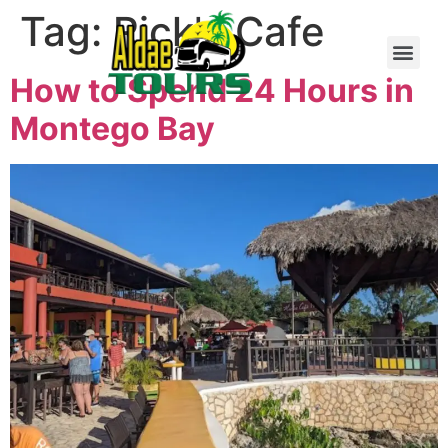
Tag:
Rick's Cafe
How to Spend 24 Hours in
Montego Bay