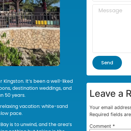
Send
 Kingston. It’s been a well-liked
oons, destination weddings, and
Leave a 
n 50 years.
 relaxing vacation: white-sand
Your email address
 slow pace.
Required fields a
Bay is to unwind, and the area’s
Comment
*