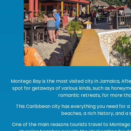
Montego Bay is the most visited city in Jamaica, After
spot for getaways of various kinds, such as honeym
romantic retreats, for more tha
This Caribbean city has everything you need for a
beaches, a rich history, and a
One of the main reasons tourists travel to Montego 