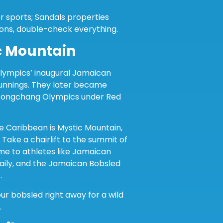
er sports; Sandals properties
ons, double-check everything.
c Mountain
Olympics’ inaugural Jamaican
unnings. They later became
Pyeongchang Olympics under Red
he Caribbean is Mystic Mountain,
Take a chairlift to the summit of
e to athletes like Jamaican
aily, and the Jamaican Bobsled
.
ur bobsled right away for a wild
.