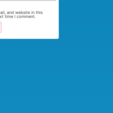
l, and website in this
xt time I comment.