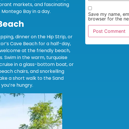
ibrant markets, and fascinating
in Montego Bay in a day.
Save my name, emai
browser for the ne
 Beach
pping, dinner on the Hip Strip, or
or’s Cave Beach for a half-day,
e welcome at the friendly beach,
s. Swim in the warm, turquoise
, cruise in a glass-bottom boat, or
beach chairs, and snorkelling
Take a short walk to the Sand
 you’re hungry.