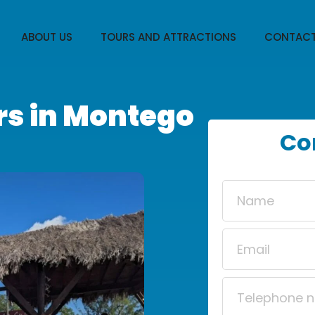
ABOUT US
TOURS AND ATTRACTIONS
CONTACT
rs in Montego
Co