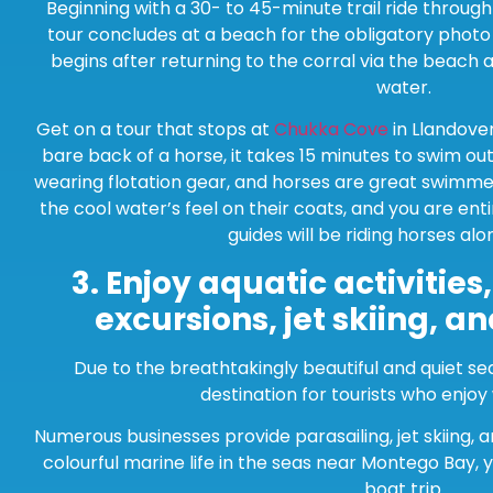
Beginning with a 30- to 45-minute trail ride throug
tour concludes at a beach for the obligatory photo 
begins after returning to the corral via the beach 
water.
Get on a tour that stops at
Chukka Cove
in Llandove
bare back of a horse, it takes 15 minutes to swim out 
wearing flotation gear, and horses are great swimmer
the cool water’s feel on their coats, and you are ent
guides will be riding horses alo
3.
Enjoy aquatic activities
excursions, jet skiing, a
Due to the breathtakingly beautiful and quiet se
destination for tourists who enjoy
Numerous businesses provide parasailing, jet skiing, 
colourful marine life in the seas near Montego Bay, 
boat trip.