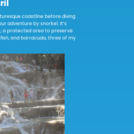
ril
cturesque coastline before diving
ur adventure by snorkel. It’s
k, a protected area to preserve
fish, and barracuda, three of my