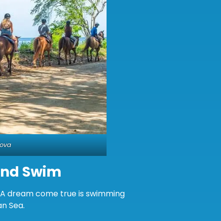
Cova
And Swim
e. A dream come true is swimming
an Sea.