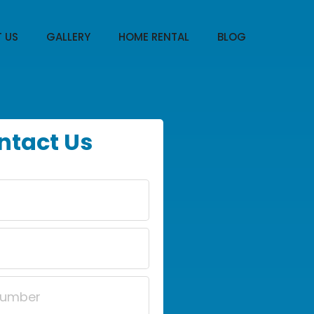
 US
GALLERY
HOME RENTAL
BLOG
ntact Us