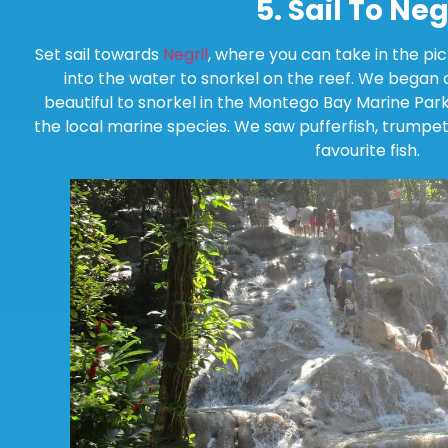
5.
Sail To Neg
Set sail towards
Negril
, where you can take in the pi
into the water to snorkel on the reef. We began o
beautiful to snorkel in the Montego Bay Marine Par
the local marine species. We saw pufferfish, trumpet
favourite fish.