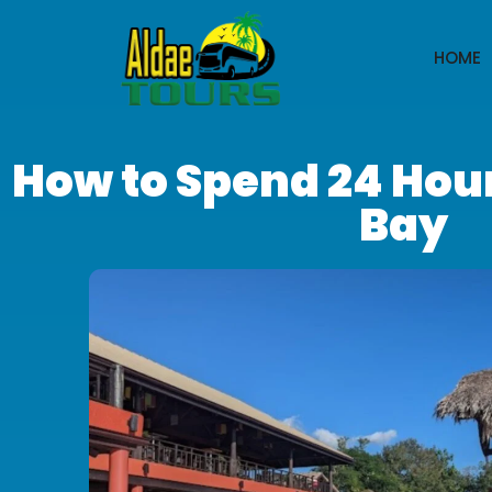
HOME
How to Spend 24 Hou
Bay