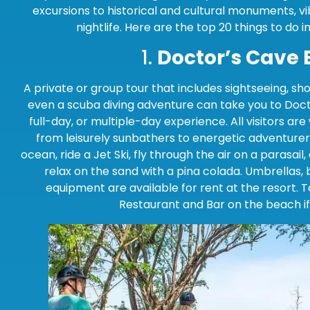
excursions to historical and cultural monuments, v
nightlife. Here are the top 20 things to do 
1.
Doctor’s Cave
A private or group tour that includes sightseeing, sho
even a scuba diving adventure can take you to Doct
full-day, or multiple-day experience. All visitors ar
from leisurely sunbathers to energetic adventurer
ocean, ride a Jet Ski, fly through the air on a parasail
relax on the sand with a pina colada. Umbrellas, 
equipment are available for rent at the resort. 
Restaurant and Bar on the beach if