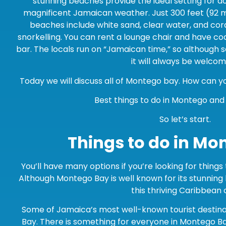
stunning beaches provide the ideal setting for do
magnificent Jamaican weather. Just 300 feet (92 
beaches include white sand, clear water, and cora
snorkelling. You can rent a lounge chair and have co
bar. The locals run on “Jamaican time,” so although 
it will always be welcom
Today we will discuss all of Montego bay. How can 
Best things to do in Montego an
So let’s start.
Things to do in Mo
You’ll have many options if you’re looking for thing
Although Montego Bay is well known for its stunning
this thriving Caribbean c
Some of Jamaica’s most well-known tourist destin
Bay. There is something for everyone in Montego B