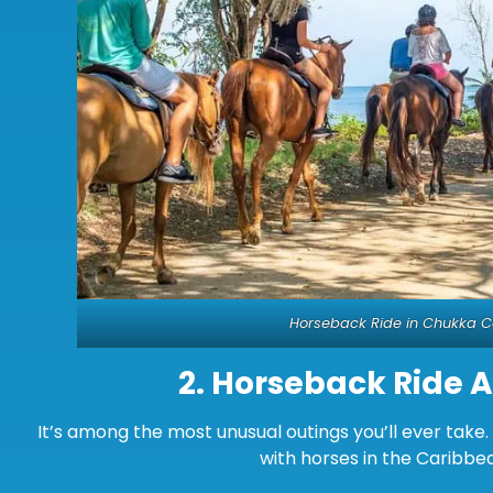
Horseback Ride in Chukka 
2.
Horseback Ride 
It’s among the most unusual outings you’ll ever tak
with horses in the Caribbe