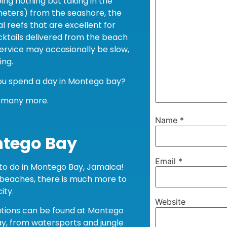
ing nothing but taking in the
meters) from the seashore, the
l reefs that are excellent for
cktails delivered from the beach
service may occasionally be slow,
ing.
you spend a day in Montego bay?
d many more.
Name
*
ntego Bay
Email
*
s to do in Montego Bay, Jamaica!
 beaches, there is much more to
ity.
Website
ations can be found at Montego
ay, from watersports and jungle