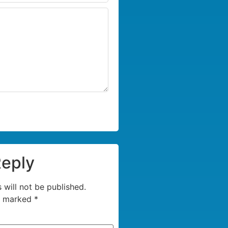
Reply
 will not be published.
re marked
*