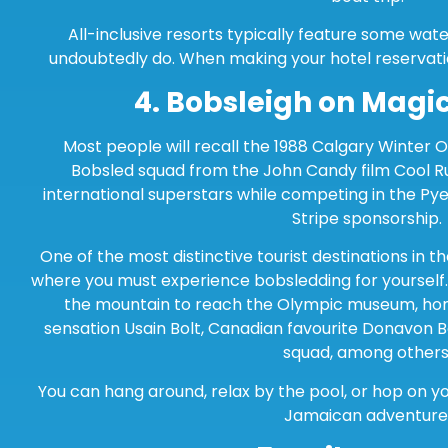
All-inclusive resorts typically feature some wat
undoubtedly do. When making your hotel reservati
4.
Bobsleigh on Magi
Most people will recall the 1988 Calgary Winter 
Bobsled squad from the John Candy film Cool R
international superstars while competing in the 
Stripe sponsorship.
One of the most distinctive tourist destinations in t
where you must experience bobsledding for yourself. 
the mountain to reach the Olympic museum, hom
sensation Usain Bolt, Canadian favourite Donavon B
squad, among others
You can hang around, relax by the pool, or hop on yo
Jamaican adventure