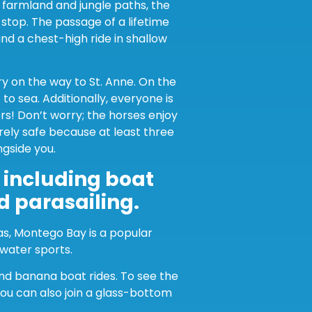
h farmland and jungle paths, the
stop. The passage of a lifetime
and a chest-high ride in shallow
ry on the way to St. Anne. On the
to sea. Additionally, everyone is
s! Don’t worry; the horses enjoy
irely safe because at least three
ngside you.
, including boat
nd parasailing.
as, Montego Bay is a popular
 water sports.
and banana boat rides. To see the
you can also join a glass-bottom