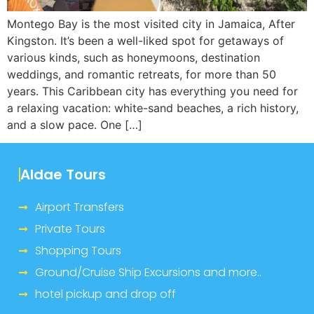
Montego Bay is the most visited city in Jamaica, After
Kingston. It’s been a well-liked spot for getaways of
various kinds, such as honeymoons, destination
weddings, and romantic retreats, for more than 50
years. This Caribbean city has everything you need for
a relaxing vacation: white-sand beaches, a rich history,
and a slow pace. One […]
Aldae Tours
Airport Transfers
Private Tours
Shopping Tours
Ground/Cruise Ship Excursions and more..
hotel pickup and drop off