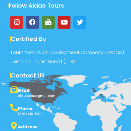
Follow Aldae Tours
Certified By
Tourism Product Development Company (TPDCo)
Jamaica Tourist Board (JTB)
Contact US
Email
aldaetour@gmail.com
Phone
(876) 218-1206
Address