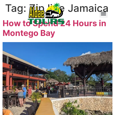
Tag:
Zip line Jamaica
How to Spend 24 Hours in
Montego Bay