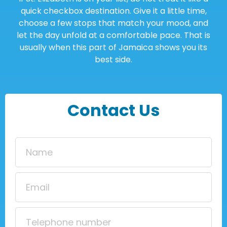
quick checkbox destination. Give it a little time,
choose a few stops that match your mood, and
let the day unfold at a comfortable pace. That is
usually when this part of Jamaica shows you its
best side.
Contact Us