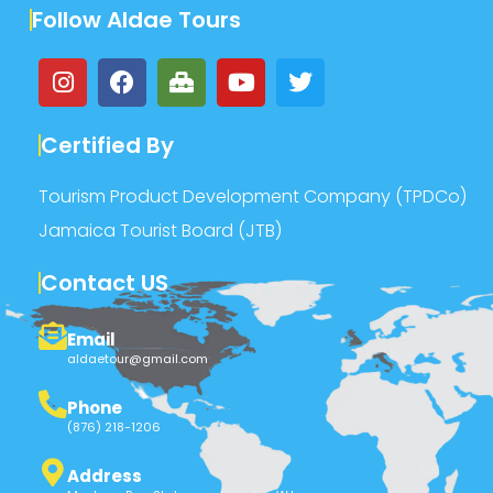
Follow Aldae Tours
Certified By
Tourism Product Development Company (TPDCo)
Jamaica Tourist Board (JTB)
Contact US
Email
aldaetour@gmail.com
Phone
(876) 218-1206
Address