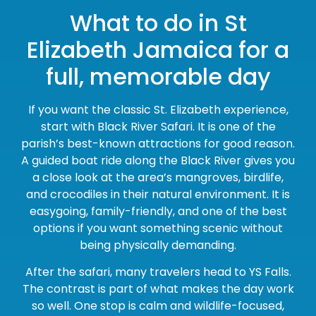
What to do in St
Elizabeth Jamaica for a
full, memorable day
If you want the classic St. Elizabeth experience,
start with Black River Safari. It is one of the
parish’s best-known attractions for good reason.
A guided boat ride along the Black River gives you
a close look at the area’s mangroves, birdlife,
and crocodiles in their natural environment. It is
easygoing, family-friendly, and one of the best
options if you want something scenic without
being physically demanding.
After the safari, many travelers head to YS Falls.
The contrast is part of what makes the day work
so well. One stop is calm and wildlife-focused,