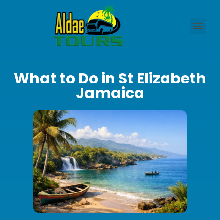
What to Do in St Elizabeth
Jamaica