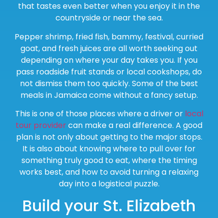
that tastes even better when you enjoy it in the
countryside or near the sea.
Pepper shrimp, fried fish, bammy, festival, curried
goat, and fresh juices are all worth seeking out
depending on where your day takes you. If you
pass roadside fruit stands or local cookshops, do
not dismiss them too quickly. Some of the best
meals in Jamaica come without a fancy setup.
This is one of those places where a driver or
local
tour provider
can make a real difference. A good
plan is not only about getting to the major stops.
It is also about knowing where to pull over for
something truly good to eat, where the timing
works best, and how to avoid turning a relaxing
day into a logistical puzzle.
Build your St. Elizabeth