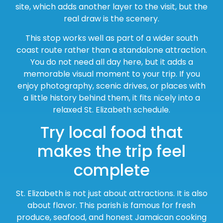
site, which adds another layer to the visit, but the
real draw is the scenery.
This stop works well as part of a wider south
coast route rather than a standalone attraction.
You do not need all day here, but it adds a
memorable visual moment to your trip. If you
enjoy photography, scenic drives, or places with
a little history behind them, it fits nicely into a
relaxed St. Elizabeth schedule.
Try local food that
makes the trip feel
complete
St. Elizabeth is not just about attractions. It is also
about flavor. This parish is famous for fresh
produce, seafood, and honest Jamaican cooking