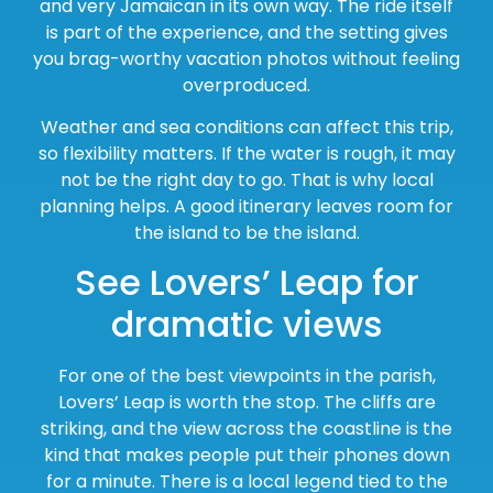
and very Jamaican in its own way. The ride itself
is part of the experience, and the setting gives
you brag-worthy vacation photos without feeling
overproduced.
Weather and sea conditions can affect this trip,
so flexibility matters. If the water is rough, it may
not be the right day to go. That is why local
planning helps. A good itinerary leaves room for
the island to be the island.
See Lovers’ Leap for
dramatic views
For one of the best viewpoints in the parish,
Lovers’ Leap is worth the stop. The cliffs are
striking, and the view across the coastline is the
kind that makes people put their phones down
for a minute. There is a local legend tied to the