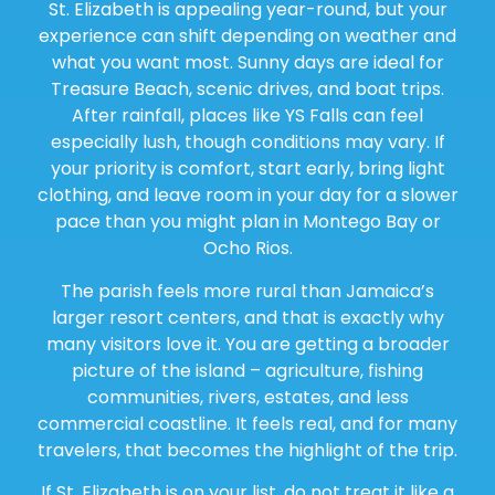
St. Elizabeth is appealing year-round, but your
experience can shift depending on weather and
what you want most. Sunny days are ideal for
Treasure Beach, scenic drives, and boat trips.
After rainfall, places like YS Falls can feel
especially lush, though conditions may vary. If
your priority is comfort, start early, bring light
clothing, and leave room in your day for a slower
pace than you might plan in Montego Bay or
Ocho Rios.
The parish feels more rural than Jamaica’s
larger resort centers, and that is exactly why
many visitors love it. You are getting a broader
picture of the island – agriculture, fishing
communities, rivers, estates, and less
commercial coastline. It feels real, and for many
travelers, that becomes the highlight of the trip.
If St. Elizabeth is on your list, do not treat it like a