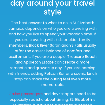
day around your travel
style
The best answer to what to do in St Elizabeth
Jamaica depends on who you are traveling with
and how you like to spend your vacation time. If
you are traveling with kids or older family
members, Black River Safari and YS Falls usually
offer the easiest balance of comfort and
excitement. If you are a couple, Treasure Beach
and Appleton Estate can create a more
romantic and grown-up day. If you are coming
with friends, adding Pelican Bar or a scenic lunch
stop can make the outing feel even more
memorable.
Cruise passengers
and day-trippers need to be
especially realistic about timing. St. Elizabeth is