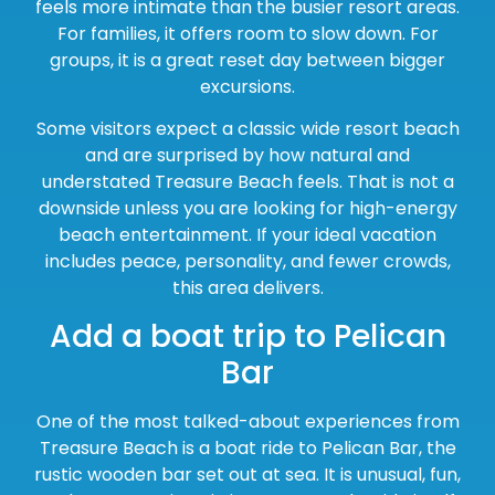
feels more intimate than the busier resort areas.
For families, it offers room to slow down. For
groups, it is a great reset day between bigger
excursions.
Some visitors expect a classic wide resort beach
and are surprised by how natural and
understated Treasure Beach feels. That is not a
downside unless you are looking for high-energy
beach entertainment. If your ideal vacation
includes peace, personality, and fewer crowds,
this area delivers.
Add a boat trip to Pelican
Bar
One of the most talked-about experiences from
Treasure Beach is a boat ride to Pelican Bar, the
rustic wooden bar set out at sea. It is unusual, fun,