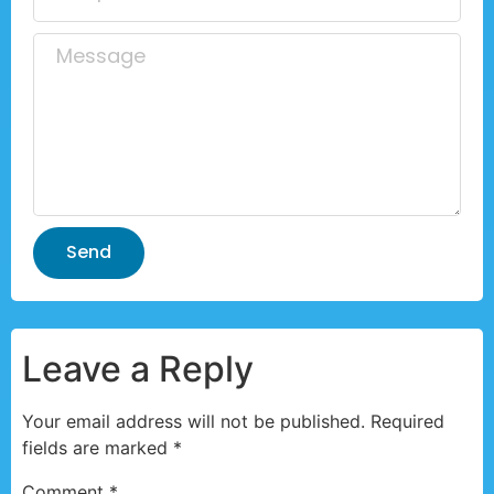
Send
Leave a Reply
Your email address will not be published.
Required
fields are marked
*
Comment
*