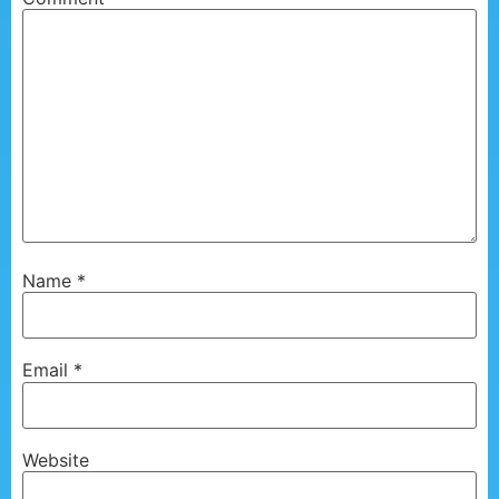
Name
*
Email
*
Website