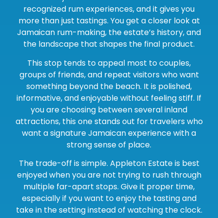
recognized rum experiences, and it gives you
more than just tastings. You get a closer look at
Jamaican rum-making, the estate’s history, and
the landscape that shapes the final product.
This stop tends to appeal most to couples,
groups of friends, and repeat visitors who want
something beyond the beach. It is polished,
informative, and enjoyable without feeling stiff. If
you are choosing between several inland
attractions, this one stands out for travelers who
want a signature Jamaican experience with a
strong sense of place.
The trade-off is simple. Appleton Estate is best
enjoyed when you are not trying to rush through
multiple far-apart stops. Give it proper time,
especially if you want to enjoy the tasting and
take in the setting instead of watching the clock.