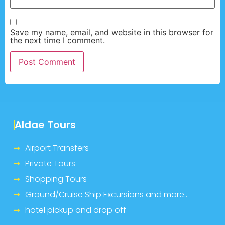
Save my name, email, and website in this browser for
the next time I comment.
Aldae Tours
Airport Transfers
Private Tours
Shopping Tours
Ground/Cruise Ship Excursions and more..
hotel pickup and drop off