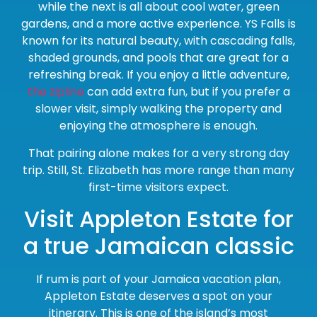
while the next is all about cool water, green
gardens, and a more active experience. YS Falls is
known for its natural beauty, with cascading falls,
shaded grounds, and pools that are great for a
refreshing break. If you enjoy a little adventure,
the zipline
can add extra fun, but if you prefer a
slower visit, simply walking the property and
enjoying the atmosphere is enough.
That pairing alone makes for a very strong day
trip. Still, St. Elizabeth has more range than many
first-time visitors expect.
Visit Appleton Estate for
a true Jamaican classic
If rum is part of your Jamaica vacation plan,
Appleton Estate deserves a spot on your
itinerary. This is one of the island’s most