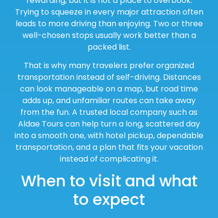
rewarding, but it is not a place to overbook.
Trying to squeeze in every major attraction often
leads to more driving than enjoying. Two or three
well-chosen stops usually work better than a
packed list.
That is why many travelers prefer organized
transportation instead of self-driving. Distances
can look manageable on a map, but road time
adds up, and unfamiliar routes can take away
from the fun. A trusted local company such as
Aldae Tours can help turn a long, scattered day
into a smooth one, with hotel pickup, dependable
transportation, and a plan that fits your vacation
instead of complicating it.
When to visit and what
to expect