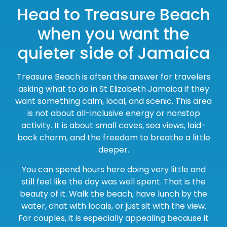
Head to Treasure Beach
when you want the
quieter side of Jamaica
Treasure Beach is often the answer for travelers
asking what to do in St Elizabeth Jamaica if they
want something calm, local, and scenic. This area
is not about all-inclusive energy or nonstop
activity. It is about small coves, sea views, laid-
back charm, and the freedom to breathe a little
deeper.
You can spend hours here doing very little and
still feel like the day was well spent. That is the
beauty of it. Walk the beach, have lunch by the
water, chat with locals, or just sit with the view.
For couples, it is especially appealing because it