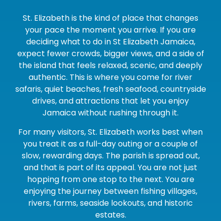
St. Elizabeth is the kind of place that changes
your pace the moment you arrive. If you are
deciding what to do in St Elizabeth Jamaica,
expect fewer crowds, bigger views, and a side of
the island that feels relaxed, scenic, and deeply
authentic. This is where you come for river
safaris, quiet beaches, fresh seafood, countryside
drives, and attractions that let you enjoy
Jamaica without rushing through it.
For many visitors, St. Elizabeth works best when
you treat it as a full-day outing or a couple of
slow, rewarding days. The parish is spread out,
and that is part of its appeal. You are not just
hopping from one stop to the next. You are
enjoying the journey between fishing villages,
rivers, farms, seaside lookouts, and historic
estates.