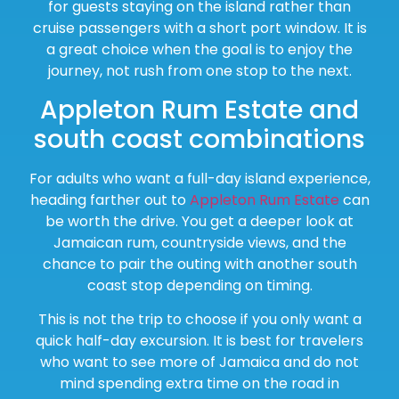
for guests staying on the island rather than
cruise passengers with a short port window. It is
a great choice when the goal is to enjoy the
journey, not rush from one stop to the next.
Appleton Rum Estate and
south coast combinations
For adults who want a full-day island experience,
heading farther out to
Appleton Rum Estate
can
be worth the drive. You get a deeper look at
Jamaican rum, countryside views, and the
chance to pair the outing with another south
coast stop depending on timing.
This is not the trip to choose if you only want a
quick half-day excursion. It is best for travelers
who want to see more of Jamaica and do not
mind spending extra time on the road in