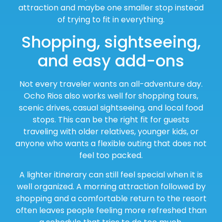
attraction and maybe one smaller stop instead
of trying to fit in everything.
Shopping, sightseeing,
and easy add-ons
Not every traveler wants an all-adventure day.
Ocho Rios also works well for shopping tours,
scenic drives, casual sightseeing, and local food
stops. This can be the right fit for guests
traveling with older relatives, younger kids, or
anyone who wants a flexible outing that does not
feel too packed.
A lighter itinerary can still feel special when it is
well organized. A morning attraction followed by
shopping and a comfortable return to the resort
often leaves people feeling more refreshed than