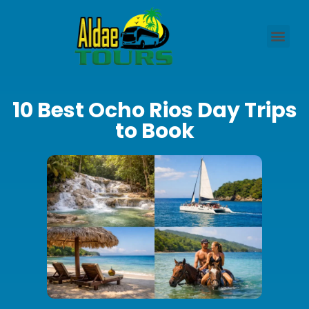
10 Best Ocho Rios Day Trips
to Book