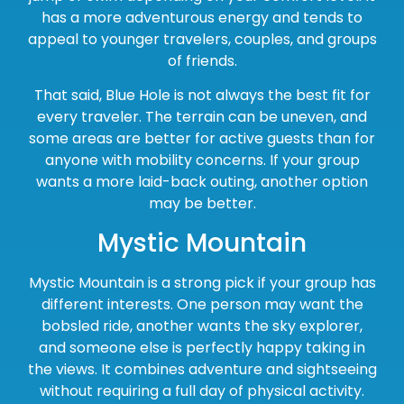
has a more adventurous energy and tends to
appeal to younger travelers, couples, and groups
of friends.
That said, Blue Hole is not always the best fit for
every traveler. The terrain can be uneven, and
some areas are better for active guests than for
anyone with mobility concerns. If your group
wants a more laid-back outing, another option
may be better.
Mystic Mountain
Mystic Mountain is a strong pick if your group has
different interests. One person may want the
bobsled ride, another wants the sky explorer,
and someone else is perfectly happy taking in
the views. It combines adventure and sightseeing
without requiring a full day of physical activity.