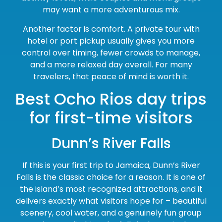
may want a more adventurous mix.
Another factor is comfort. A private tour with
hotel or port pickup usually gives you more
control over timing, fewer crowds to manage,
and a more relaxed day overall. For many
travelers, that peace of mind is worth it.
Best Ocho Rios day trips
for first-time visitors
Dunn’s River Falls
If this is your first trip to Jamaica, Dunn’s River
Falls is the classic choice for a reason. It is one of
the island’s most recognized attractions, and it
delivers exactly what visitors hope for – beautiful
scenery, cool water, and a genuinely fun group