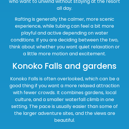
who want to unwind without staying at the resort
all day.
Rafting is generally the calmer, more scenic
experience, while tubing can feel a bit more
playful and active depending on water
conditions. If you are deciding between the two,
think about whether you want quiet relaxation or
a little more motion and excitement.
Konoko Falls and gardens
Konoko Falls is often overlooked, which can be a
good thing if you want a more relaxed attraction
with fewer crowds. It combines gardens, local
culture, and a smaller waterfall climb in one
setting. The pace is usually easier than some of
the larger adventure sites, and the views are
beautiful.