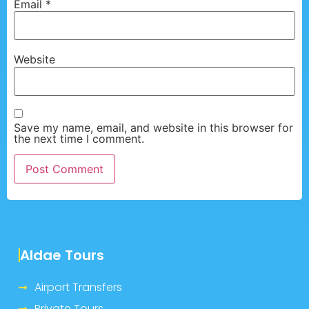
Email
*
Website
Save my name, email, and website in this browser for
the next time I comment.
Aldae Tours
Airport Transfers
Private Tours