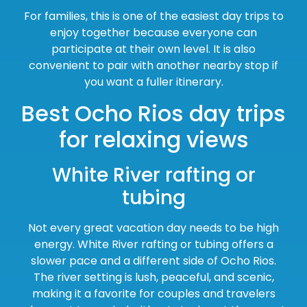
For families, this is one of the easiest day trips to
enjoy together because everyone can
participate at their own level. It is also
convenient to pair with another nearby stop if
you want a fuller itinerary.
Best Ocho Rios day trips
for relaxing views
White River rafting or
tubing
Not every great vacation day needs to be high
energy. White River rafting or tubing offers a
slower pace and a different side of Ocho Rios.
The river setting is lush, peaceful, and scenic,
making it a favorite for couples and travelers