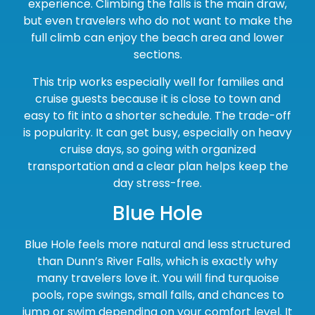
experience. Climbing the falls is the main draw,
but even travelers who do not want to make the
full climb can enjoy the beach area and lower
sections.
This trip works especially well for families and
cruise guests because it is close to town and
easy to fit into a shorter schedule. The trade-off
is popularity. It can get busy, especially on heavy
cruise days, so going with organized
transportation and a clear plan helps keep the
day stress-free.
Blue Hole
Blue Hole feels more natural and less structured
than Dunn’s River Falls, which is exactly why
many travelers love it. You will find turquoise
pools, rope swings, small falls, and chances to
jump or swim depending on your comfort level. It