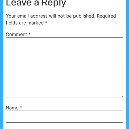
Leave a Reply
Your email address will not be published.
Required
fields are marked
*
Comment
*
Name
*