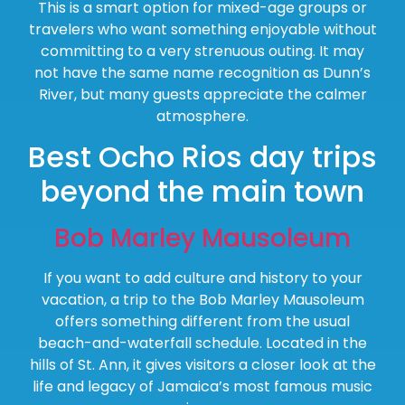
This is a smart option for mixed-age groups or
travelers who want something enjoyable without
committing to a very strenuous outing. It may
not have the same name recognition as Dunn’s
River, but many guests appreciate the calmer
atmosphere.
Best Ocho Rios day trips
beyond the main town
Bob Marley Mausoleum
If you want to add culture and history to your
vacation, a trip to the Bob Marley Mausoleum
offers something different from the usual
beach-and-waterfall schedule. Located in the
hills of St. Ann, it gives visitors a closer look at the
life and legacy of Jamaica’s most famous music