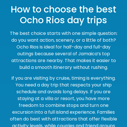
How to choose the best
Ocho Rios day trips
The best choice starts with one simple question:
do you want action, scenery, or a little of both?
Ocho Rios is ideal for half-day and full-day
outings because several of Jamaica’s top
attractions are nearby. That makes it easier to
build a smooth itinerary without rushing.
If you are visiting by cruise, timing is everything.
You need a day trip that respects your ship
schedule and avoids long delays. If you are
staying at a villa or resort, you have more
freedom to combine stops and turn one
excursion into a full island experience. Families
often do best with attractions that offer flexible
activity levels, while couples and friend groups