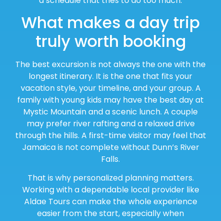
a schedule that tries to do too much.
What makes a day trip
truly worth booking
The best excursion is not always the one with the
longest itinerary. It is the one that fits your
vacation style, your timeline, and your group. A
family with young kids may have the best day at
Mystic Mountain and a scenic lunch. A couple
may prefer river rafting and a relaxed drive
through the hills. A first-time visitor may feel that
Jamaica is not complete without Dunn’s River
Falls.
That is why personalized planning matters.
Working with a dependable local provider like
Aldae Tours can make the whole experience
easier from the start, especially when