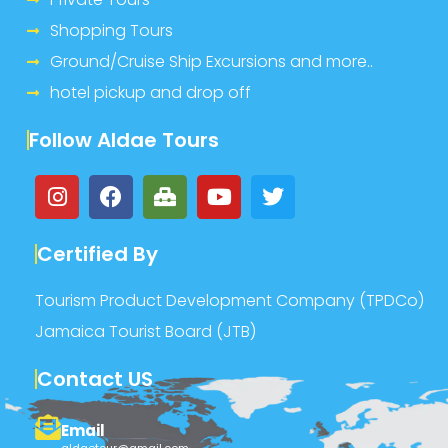
Shopping Tours
Ground/Cruise Ship Excursions and more..
hotel pickup and drop off
Follow Aldae Tours
Certified By
Tourism Product Development Company (TPDCo)
Jamaica Tourist Board (JTB)
Contact US
Email
aldaetour@gmail.com