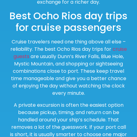
exchange for a richer day.
Best Ocho Rios day trips
for cruise passengers
Cruise travelers need one thing above all else –
reliability. The best Ocho Rios day trips for
cruise
guests
are usually Dunn’s River Falls, Blue Hole,
Mystic Mountain, and shopping or sightseeing
combinations close to port. These keep travel
time manageable and give you a better chance
of enjoying the day without watching the clock
every minute.
A private excursion is often the easiest option
because pickup, timing, and return can be
handled around your ship’s schedule. That
removes a lot of the guesswork. If your port call
is short, it is usually smarter to choose one major