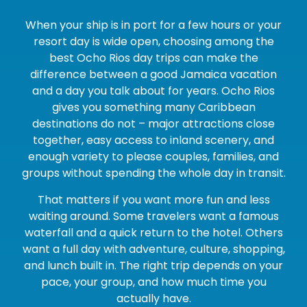
When your ship is in port for a few hours or your
resort day is wide open, choosing among the
best Ocho Rios day trips can make the
difference between a good Jamaica vacation
and a day you talk about for years. Ocho Rios
gives you something many Caribbean
destinations do not – major attractions close
together, easy access to inland scenery, and
enough variety to please couples, families, and
groups without spending the whole day in transit.
That matters if you want more fun and less
waiting around. Some travelers want a famous
waterfall and a quick return to the hotel. Others
want a full day with adventure, culture, shopping,
and lunch built in. The right trip depends on your
pace, your group, and how much time you
actually have.