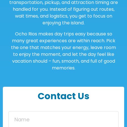
transportation, pickup, and attraction timing are
handled for you. Instead of figuring out routes,
wait times, and logistics, you get to focus on
enjoying the island.
Ocho Rios makes day trips easy because so
many great experiences are within reach. Pick
the one that matches your energy, leave room
to enjoy the moment, and let the day feel like
vacation should – fun, smooth, and full of good
memories.
Contact Us