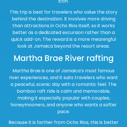
icon.
This trip is best for travelers who value the story
behind the destination. It involves more driving
than attractions in Ocho Rios itself, so it works
better as a dedicated excursion rather than a
quick add-on. The reward is a more meaningful
look at Jamaica beyond the resort areas.
Martha Brae River rafting
Martha Brae is one of Jamaica’s most famous
river experiences, and it suits travelers who want
a peaceful, scenic day with a romantic feel. The
bamboo raft ride is calm and memorable,
making it especially popular with couples,
honeymooners, and anyone who wants a softer
pace.
Because it is farther from Ocho Rios, this is better