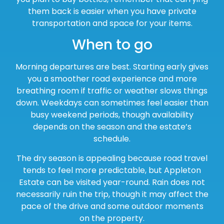
them back is easier when you have private
transportation and space for your items.
When to go
Morning departures are best. Starting early gives
you a smoother road experience and more
breathing room if traffic or weather slows things
down. Weekdays can sometimes feel easier than
busy weekend periods, though availability
depends on the season and the estate’s
schedule.
The dry season is appealing because road travel
tends to feel more predictable, but Appleton
Estate can be visited year-round. Rain does not
necessarily ruin the trip, though it may affect the
pace of the drive and some outdoor moments
on the property.