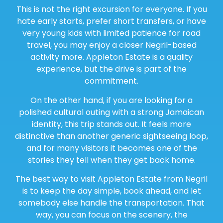
This is not the right excursion for everyone. If you
hate early starts, prefer short transfers, or have
very young kids with limited patience for road
travel, you may enjoy a closer Negril-based
activity more. Appleton Estate is a quality
experience, but the drive is part of the
commitment.
On the other hand, if you are looking for a
polished cultural outing with a strong Jamaican
identity, this trip stands out. It feels more
distinctive than another generic sightseeing loop,
and for many visitors it becomes one of the
stories they tell when they get back home.
The best way to visit Appleton Estate from Negril
is to keep the day simple, book ahead, and let
somebody else handle the transportation. That
way, you can focus on the scenery, the