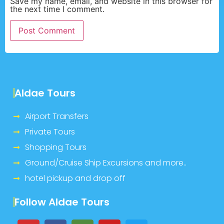
Save my name, email, and website in this browser for
the next time I comment.
Aldae Tours
Airport Transfers
Private Tours
Shopping Tours
Ground/Cruise Ship Excursions and more..
hotel pickup and drop off
Follow Aldae Tours