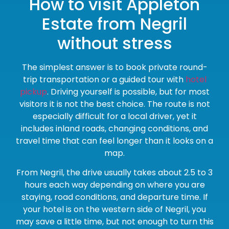
How to visit Appleton
Estate from Negril
without stress
The simplest answer is to book private round-
trip transportation or a guided tour with
hotel
pickup
. Driving yourself is possible, but for most
visitors it is not the best choice. The route is not
especially difficult for a local driver, yet it
includes inland roads, changing conditions, and
travel time that can feel longer than it looks on a
map.
From Negril, the drive usually takes about 2.5 to 3
hours each way depending on where you are
staying, road conditions, and departure time. If
your hotel is on the western side of Negril, you
may save a little time, but not enough to turn this