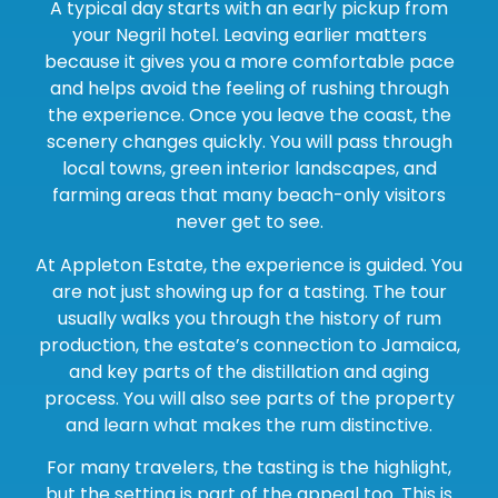
A typical day starts with an early pickup from
your Negril hotel. Leaving earlier matters
because it gives you a more comfortable pace
and helps avoid the feeling of rushing through
the experience. Once you leave the coast, the
scenery changes quickly. You will pass through
local towns, green interior landscapes, and
farming areas that many beach-only visitors
never get to see.
At Appleton Estate, the experience is guided. You
are not just showing up for a tasting. The tour
usually walks you through the history of rum
production, the estate’s connection to Jamaica,
and key parts of the distillation and aging
process. You will also see parts of the property
and learn what makes the rum distinctive.
For many travelers, the tasting is the highlight,
but the setting is part of the appeal too. This is