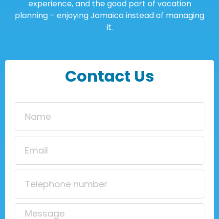
experience, and the good part of vacation
planning – enjoying Jamaica instead of managing
it.
Contact Us