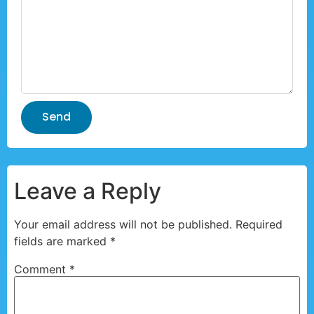
Send
Leave a Reply
Your email address will not be published.
Required
fields are marked
*
Comment
*