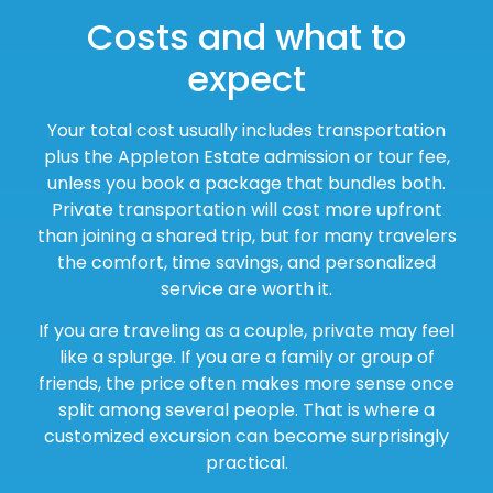
Costs and what to
expect
Your total cost usually includes transportation
plus the Appleton Estate admission or tour fee,
unless you book a package that bundles both.
Private transportation will cost more upfront
than joining a shared trip, but for many travelers
the comfort, time savings, and personalized
service are worth it.
If you are traveling as a couple, private may feel
like a splurge. If you are a family or group of
friends, the price often makes more sense once
split among several people. That is where a
customized excursion can become surprisingly
practical.