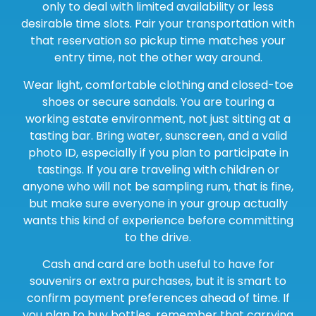
only to deal with limited availability or less
desirable time slots. Pair your transportation with
that reservation so pickup time matches your
entry time, not the other way around.
Wear light, comfortable clothing and closed-toe
shoes or secure sandals. You are touring a
working estate environment, not just sitting at a
tasting bar. Bring water, sunscreen, and a valid
photo ID, especially if you plan to participate in
tastings. If you are traveling with children or
anyone who will not be sampling rum, that is fine,
but make sure everyone in your group actually
wants this kind of experience before committing
to the drive.
Cash and card are both useful to have for
souvenirs or extra purchases, but it is smart to
confirm payment preferences ahead of time. If
you plan to buy bottles, remember that carrying