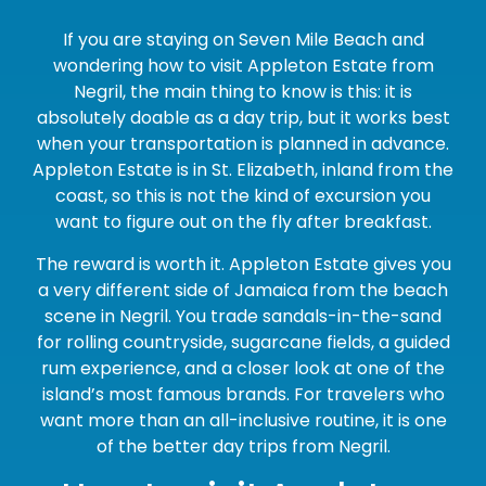
If you are staying on Seven Mile Beach and
wondering how to visit Appleton Estate from
Negril, the main thing to know is this: it is
absolutely doable as a day trip, but it works best
when your transportation is planned in advance.
Appleton Estate is in St. Elizabeth, inland from the
coast, so this is not the kind of excursion you
want to figure out on the fly after breakfast.
The reward is worth it. Appleton Estate gives you
a very different side of Jamaica from the beach
scene in Negril. You trade sandals-in-the-sand
for rolling countryside, sugarcane fields, a guided
rum experience, and a closer look at one of the
island’s most famous brands. For travelers who
want more than an all-inclusive routine, it is one
of the better day trips from Negril.