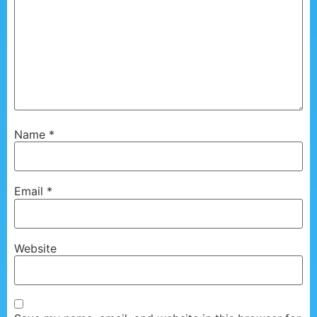
Name
*
Email
*
Website