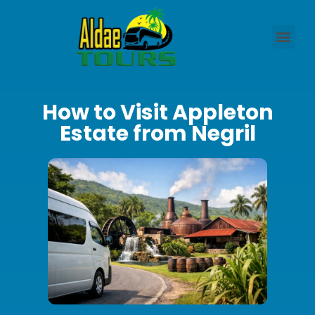
How to Visit Appleton
Estate from Negril