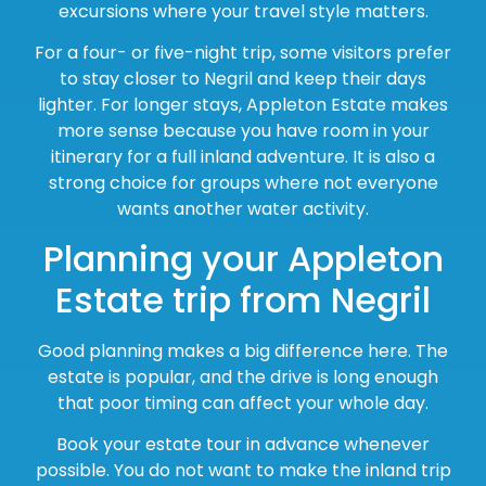
excursions where your travel style matters.
For a four- or five-night trip, some visitors prefer
to stay closer to Negril and keep their days
lighter. For longer stays, Appleton Estate makes
more sense because you have room in your
itinerary for a full inland adventure. It is also a
strong choice for groups where not everyone
wants another water activity.
Planning your Appleton
Estate trip from Negril
Good planning makes a big difference here. The
estate is popular, and the drive is long enough
that poor timing can affect your whole day.
Book your estate tour in advance whenever
possible. You do not want to make the inland trip