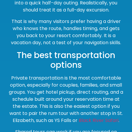
into a quick half-day outing. Realistically, you
should treat it as a full-day excursion.
That is why many visitors prefer having a driver
who knows the route, handles timing, and gets
you back to your resort comfortably. It is a
vacation day, not a test of your navigation skills.
The best transportation
options
Private transportation is the most comfortable
option, especially for couples, families, and small
groups. You get hotel pickup, direct routing, and a
schedule built around your reservation time at
the estate. This is also the easiest option if you
want to pair the rum tour with another stop in St.
Elizabeth, such as YS Falls or
Black River Safari
.
Shared tours can work if you are focused on