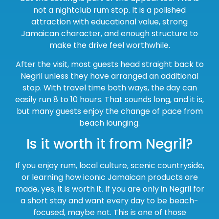
not a nightclub rum stop. It is a polished
attraction with educational value, strong
Jamaican character, and enough structure to
make the drive feel worthwhile.
After the visit, most guests head straight back to
Negril unless they have arranged an additional
stop. With travel time both ways, the day can
easily run 8 to 10 hours. That sounds long, and it is,
but many guests enjoy the change of pace from
beach lounging.
Is it worth it from Negril?
If you enjoy rum, local culture, scenic countryside,
or learning how iconic Jamaican products are
made, yes, it is worth it. If you are only in Negril for
a short stay and want every day to be beach-
focused, maybe not. This is one of those