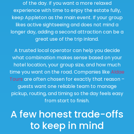
of the day. If you want a more relaxed
experience with time to enjoy the estate fully,
keep Appleton as the main event. If your group
likes active sightseeing and does not mind a
longer day, adding a second attraction can be a
great use of the trip inland.
A trusted local operator can help you decide
what combination makes sense based on your
hotel location, your group size, and how much
time you want on the road. Companies like
Aldae
Tours
are often chosen for exactly that reason –
guests want one reliable team to manage
pickup, routing, and timing so the day feels easy
from start to finish.
A few honest trade-offs
to keep in mind