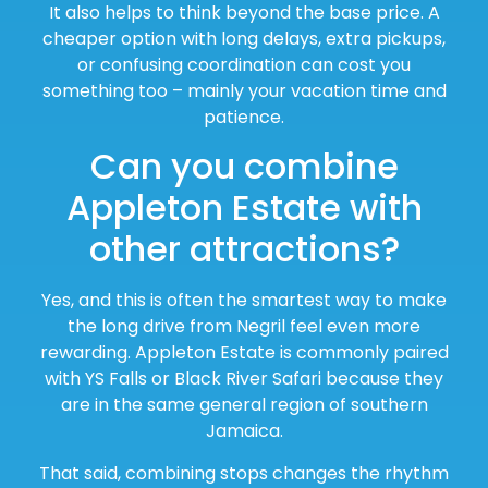
It also helps to think beyond the base price. A
cheaper option with long delays, extra pickups,
or confusing coordination can cost you
something too – mainly your vacation time and
patience.
Can you combine
Appleton Estate with
other attractions?
Yes, and this is often the smartest way to make
the long drive from Negril feel even more
rewarding. Appleton Estate is commonly paired
with YS Falls or Black River Safari because they
are in the same general region of southern
Jamaica.
That said, combining stops changes the rhythm