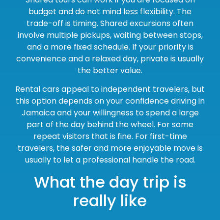
budget and do not mind less flexibility. The
trade-off is timing. Shared excursions often
involve multiple pickups, waiting between stops,
and a more fixed schedule. If your priority is
convenience and a relaxed day, private is usually
the better value.
Rental cars appeal to independent travelers, but
this option depends on your confidence driving in
Jamaica and your willingness to spend a large
part of the day behind the wheel. For some
repeat visitors that is fine. For first-time
travelers, the safer and more enjoyable move is
usually to let a professional handle the road.
What the day trip is
really like