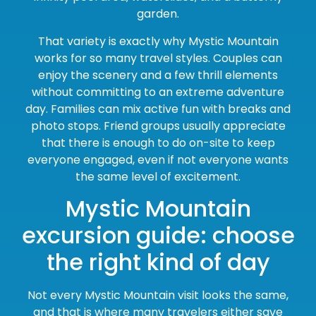
garden.
That variety is exactly why Mystic Mountain
works for so many travel styles. Couples can
enjoy the scenery and a few thrill elements
without committing to an extreme adventure
day. Families can mix active fun with breaks and
photo stops. Friend groups usually appreciate
that there is enough to do on-site to keep
everyone engaged, even if not everyone wants
the same level of excitement.
Mystic Mountain
excursion guide: choose
the right kind of day
Not every Mystic Mountain visit looks the same,
and that is where many travelers either save