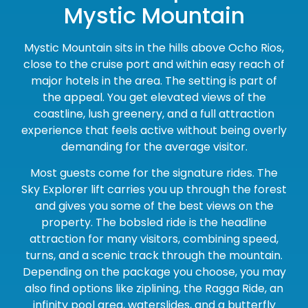
Mystic Mountain
Mystic Mountain sits in the hills above Ocho Rios,
close to the cruise port and within easy reach of
major hotels in the area. The setting is part of
the appeal. You get elevated views of the
coastline, lush greenery, and a full attraction
experience that feels active without being overly
demanding for the average visitor.
Most guests come for the signature rides. The
Sky Explorer lift carries you up through the forest
and gives you some of the best views on the
property. The bobsled ride is the headline
attraction for many visitors, combining speed,
turns, and a scenic track through the mountain.
Depending on the package you choose, you may
also find options like ziplining, the Ragga Ride, an
infinity pool area, waterslides, and a butterfly