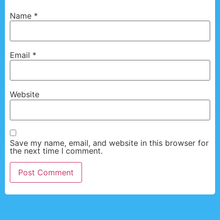
Name
*
Email
*
Website
Save my name, email, and website in this browser for
the next time I comment.