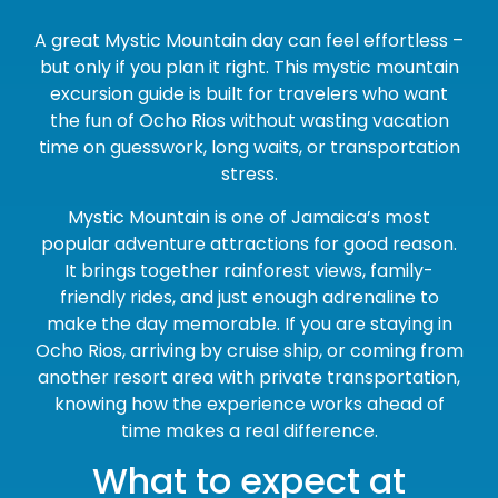
A great Mystic Mountain day can feel effortless –
but only if you plan it right. This mystic mountain
excursion guide is built for travelers who want
the fun of Ocho Rios without wasting vacation
time on guesswork, long waits, or transportation
stress.
Mystic Mountain is one of Jamaica’s most
popular adventure attractions for good reason.
It brings together rainforest views, family-
friendly rides, and just enough adrenaline to
make the day memorable. If you are staying in
Ocho Rios, arriving by cruise ship, or coming from
another resort area with private transportation,
knowing how the experience works ahead of
time makes a real difference.
What to expect at