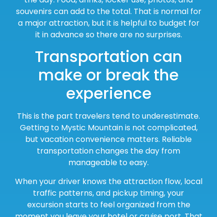
souvenirs can add to the total. That is normal for
a major attraction, but it is helpful to budget for
it in advance so there are no surprises.
Transportation can
make or break the
experience
This is the part travelers tend to underestimate.
Getting to Mystic Mountain is not complicated,
but vacation convenience matters. Reliable
transportation changes the day from
manageable to easy.
When your driver knows the attraction flow, local
traffic patterns, and pickup timing, your
excursion starts to feel organized from the
moment you leave your hotel or cruise port. That