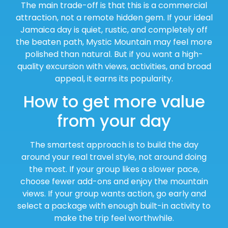
The main trade-off is that this is a commercial
attraction, not a remote hidden gem. If your ideal
Jamaica day is quiet, rustic, and completely off
the beaten path, Mystic Mountain may feel more
polished than natural. But if you want a high-
quality excursion with views, activities, and broad
appeal, it earns its popularity.
How to get more value
from your day
The smartest approach is to build the day
around your real travel style, not around doing
the most. If your group likes a slower pace,
choose fewer add-ons and enjoy the mountain
views. If your group wants action, go early and
select a package with enough built-in activity to
make the trip feel worthwhile.