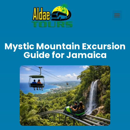
Mystic Mountain Excursion
Guide for Jamaica