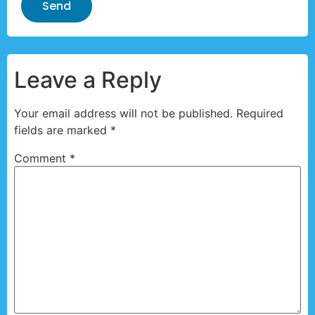
Send
Leave a Reply
Your email address will not be published.
Required
fields are marked
*
Comment
*