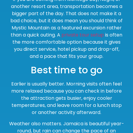
another resort area, transportation becomes a
bigger part of the day. That does not make it a
bad choice, but it does mean you should think of
Mystic Mountain as a featured excursion rather
than a quick outing. A
private tour setup
is often
the more comfortable option because it gives
you direct service, hotel pickup and drop-off,
and a pace that fits your group.
Best time to go
Earlier is usually better. Morning visits often feel
more relaxed because you can check in before
the attraction gets busier, enjoy cooler
temperatures, and leave room for a lunch stop
or another activity afterward.
Weather also matters. Jamaica is beautiful year-
round, but rain can change the pace of an