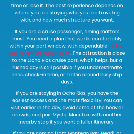
time or lose it. The best experience depends on
where you are staying, who you are traveling
with, and how much structure you want.
If you are a cruise passenger, timing matters
most. You need a plan that works comfortably
within your port window, with dependable
pickup
and return transportation
. The attraction is close
to the Ocho Rios cruise port, which helps, but a
rushed day is still possible if you underestimate
lines, check-in time, or traffic around busy ship
days.
If you are staying in Ocho Rios, you have the
easiest access and the most flexibility. You can
visit earlier in the day, avoid some of the heavier
crowds, and pair Mystic Mountain with another
nearby stop if you want a fuller itinerary.
If you are coming from Montego Bay, Negril, or