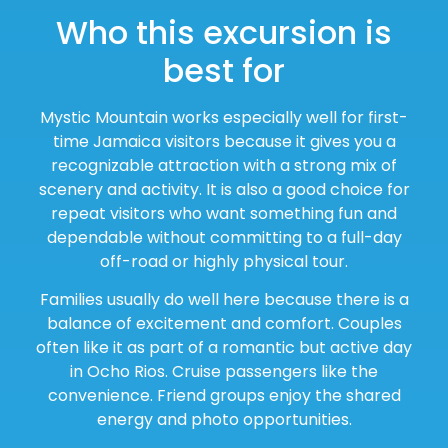
Who this excursion is
best for
Mystic Mountain works especially well for first-
time Jamaica visitors because it gives you a
recognizable attraction with a strong mix of
scenery and activity. It is also a good choice for
repeat visitors who want something fun and
dependable without committing to a full-day
off-road or highly physical tour.
Families usually do well here because there is a
balance of excitement and comfort. Couples
often like it as part of a romantic but active day
in Ocho Rios. Cruise passengers like the
convenience. Friend groups enjoy the shared
energy and photo opportunities.