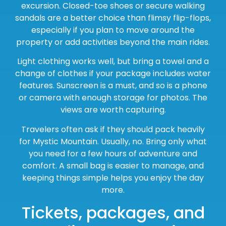
excursion. Closed-toe shoes or secure walking
sandals are a better choice than flimsy flip-flops,
especially if you plan to move around the
property or add activities beyond the main rides.
Light clothing works well, but bring a towel and a
change of clothes if your package includes water
features. Sunscreen is a must, and so is a phone
or camera with enough storage for photos. The
views are worth capturing.
Travelers often ask if they should pack heavily
for Mystic Mountain. Usually, no. Bring only what
you need for a few hours of adventure and
comfort. A small bag is easier to manage, and
keeping things simple helps you enjoy the day
more.
Tickets, packages, and