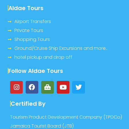
Aldae Tours
Airport Transfers
Private Tours
Shopping Tours
Ground/Cruise Ship Excursions and more..
hotel pickup and drop off
Follow Aldae Tours
Certified By
Tourism Product Development Company (TPDCo)
Jamaica Tourist Board (JTB)