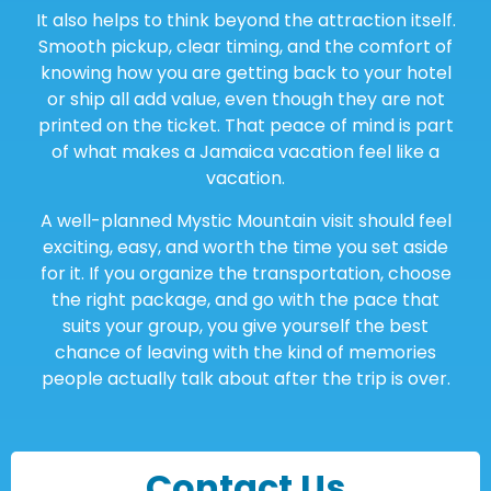
It also helps to think beyond the attraction itself.
Smooth pickup, clear timing, and the comfort of
knowing how you are getting back to your hotel
or ship all add value, even though they are not
printed on the ticket. That peace of mind is part
of what makes a Jamaica vacation feel like a
vacation.
A well-planned Mystic Mountain visit should feel
exciting, easy, and worth the time you set aside
for it. If you organize the transportation, choose
the right package, and go with the pace that
suits your group, you give yourself the best
chance of leaving with the kind of memories
people actually talk about after the trip is over.
Contact Us