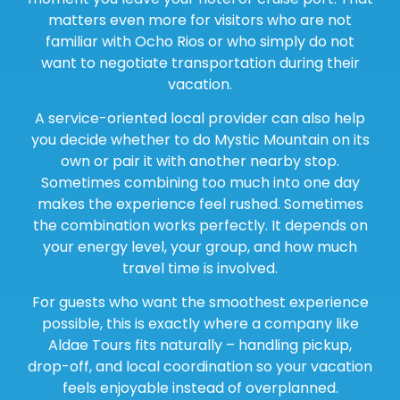
matters even more for visitors who are not
familiar with Ocho Rios or who simply do not
want to negotiate transportation during their
vacation.
A service-oriented local provider can also help
you decide whether to do Mystic Mountain on its
own or pair it with another nearby stop.
Sometimes combining too much into one day
makes the experience feel rushed. Sometimes
the combination works perfectly. It depends on
your energy level, your group, and how much
travel time is involved.
For guests who want the smoothest experience
possible, this is exactly where a company like
Aldae Tours fits naturally – handling pickup,
drop-off, and local coordination so your vacation
feels enjoyable instead of overplanned.