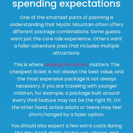
spending expectations
One of the smartest parts of planning is
understanding that Mystic Mountain often offers
different package combinations. Some guests
want just the core ride experience. Others want
a fuller adventure pass that includes multiple
attractions.
This is where
reading the details
matters. The
cheapest ticket is not always the best value, and
the most expensive package is not always
necessary. If you are traveling with younger
children, for example, a package built around
every thrill feature may not be the right fit. On
the other hand, active adults or teens may feel
shortchanged by a basic option.
You should also expect a few extra costs during
the day. Food, drinks, locker use, photos, and