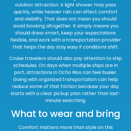
outdoor attraction. A light shower may pass
quickly, while heavier rain can affect comfort
and visibility. That does not mean you should
avoid booking altogether. It simply means you
should dress smart, keep your expectations
flexible, and work with a transportation provider
that helps the day stay easy if conditions shift.
Cruise travelers should also pay attention to ship
schedules. On days when multiple ships are in
port, attractions in Ocho Rios can feel busier.
Going with organized transportation can help
reduce some of that friction because your day
starts with a clear pickup plan rather than last-
minute searching.
What to wear and bring
Comfort matters more than style on this