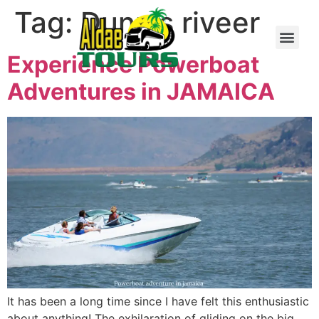
Tag:
Dunn's riveer
Experience Powerboat
Adventures in JAMAICA
It has been a long time since I have felt this enthusiastic
about anything! The exhilaration of gliding on the big