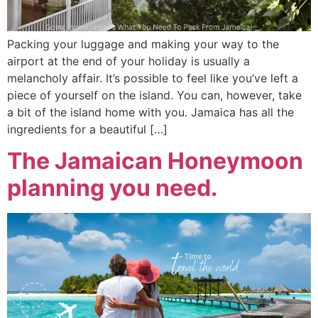
Packing your luggage and making your way to the
airport at the end of your holiday is usually a
melancholy affair. It’s possible to feel like you’ve left a
piece of yourself on the island. You can, however, take
a bit of the island home with you. Jamaica has all the
ingredients for a beautiful […]
The Jamaican Honeymoon
planning you need.