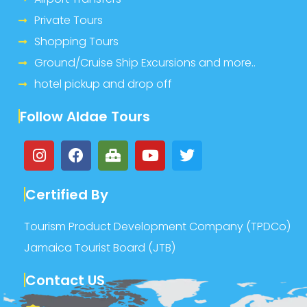
Private Tours
Shopping Tours
Ground/Cruise Ship Excursions and more..
hotel pickup and drop off
Follow Aldae Tours
Certified By
Tourism Product Development Company (TPDCo)
Jamaica Tourist Board (JTB)
Contact US