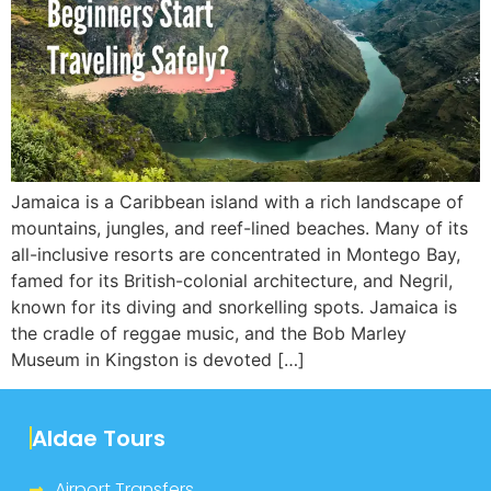
Jamaica is a Caribbean island with a rich landscape of
mountains, jungles, and reef-lined beaches. Many of its
all-inclusive resorts are concentrated in Montego Bay,
famed for its British-colonial architecture, and Negril,
known for its diving and snorkelling spots. Jamaica is
the cradle of reggae music, and the Bob Marley
Museum in Kingston is devoted […]
Aldae Tours
Airport Transfers