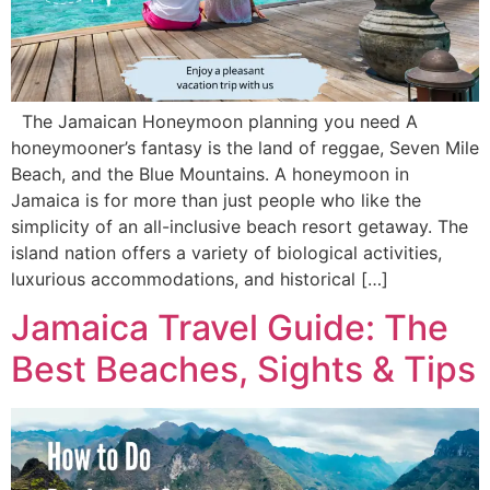
The Jamaican Honeymoon planning you need A
honeymooner’s fantasy is the land of reggae, Seven Mile
Beach, and the Blue Mountains. A honeymoon in
Jamaica is for more than just people who like the
simplicity of an all-inclusive beach resort getaway. The
island nation offers a variety of biological activities,
luxurious accommodations, and historical […]
Jamaica Travel Guide: The
Best Beaches, Sights & Tips