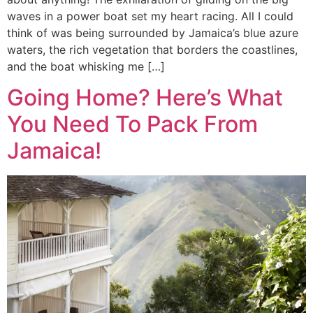
waves in a power boat set my heart racing. All I could
think of was being surrounded by Jamaica’s blue azure
waters, the rich vegetation that borders the coastlines,
and the boat whisking me […]
Going Home? Here’s What
You Need To Pack From
Jamaica!