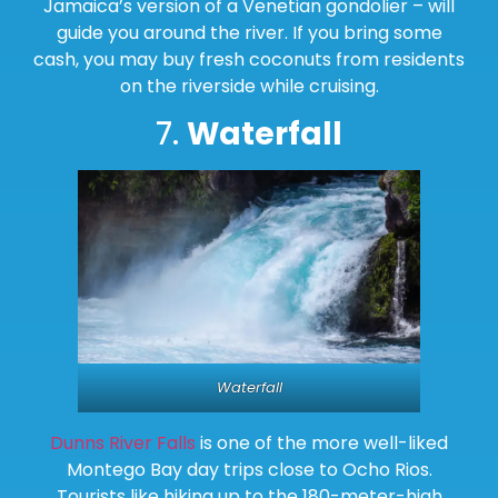
Jamaica’s version of a Venetian gondolier – will
guide you around the river. If you bring some
cash, you may buy fresh coconuts from residents
on the riverside while cruising.
7.
Waterfall
Waterfall
Dunns River Falls
is one of the more well-liked
Montego Bay day trips close to Ocho Rios.
Tourists like hiking up to the 180-meter-high