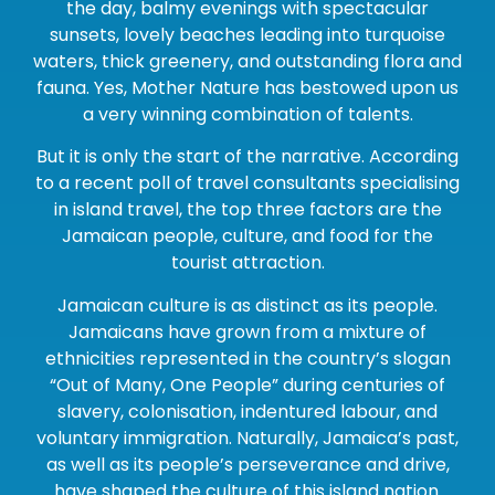
the day, balmy evenings with spectacular
sunsets, lovely beaches leading into turquoise
waters, thick greenery, and outstanding flora and
fauna. Yes, Mother Nature has bestowed upon us
a very winning combination of talents.
But it is only the start of the narrative. According
to a recent poll of travel consultants specialising
in island travel, the top three factors are the
Jamaican people, culture, and food for the
tourist attraction.
Jamaican culture is as distinct as its people.
Jamaicans have grown from a mixture of
ethnicities represented in the country’s slogan
“Out of Many, One People” during centuries of
slavery, colonisation, indentured labour, and
voluntary immigration. Naturally, Jamaica’s past,
as well as its people’s perseverance and drive,
have shaped the culture of this island nation.