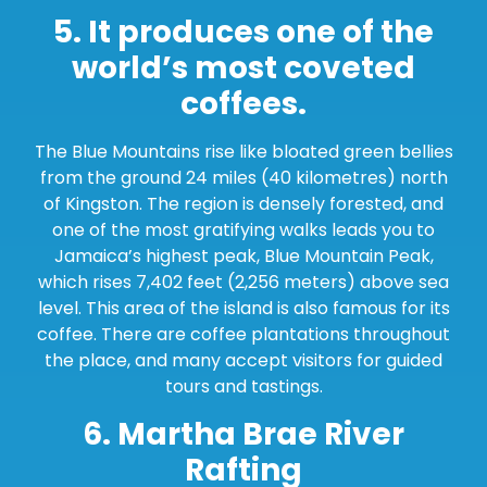
5. It produces one of the
world’s most coveted
coffees.
The Blue Mountains rise like bloated green bellies
from the ground 24 miles (40 kilometres) north
of Kingston. The region is densely forested, and
one of the most gratifying walks leads you to
Jamaica’s highest peak, Blue Mountain Peak,
which rises 7,402 feet (2,256 meters) above sea
level. This area of the island is also famous for its
coffee. There are coffee plantations throughout
the place, and many accept visitors for guided
tours and tastings.
6. Martha Brae River
Rafting