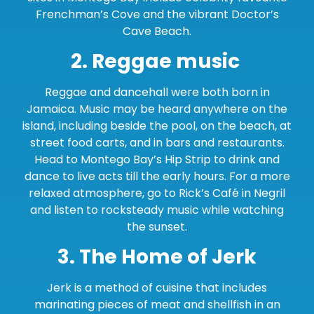
Frenchman’s Cove and the vibrant Doctor’s
Cave Beach.
2. Reggae music
Reggae and dancehall were both born in
Jamaica. Music may be heard anywhere on the
island, including beside the pool, on the beach, at
street food carts, and in bars and restaurants.
Head to Montego Bay’s Hip Strip to drink and
dance to live acts till the early hours. For a more
relaxed atmosphere, go to Rick’s Café in Negril
and listen to rocksteady music while watching
the sunset.
3. The Home of Jerk
Jerk is a method of cuisine that includes
marinating pieces of meat and shellfish in an