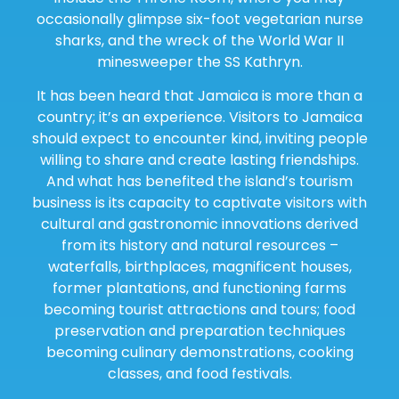
occasionally glimpse six-foot vegetarian nurse
sharks, and the wreck of the World War II
minesweeper the SS Kathryn.
It has been heard that Jamaica is more than a
country; it’s an experience. Visitors to Jamaica
should expect to encounter kind, inviting people
willing to share and create lasting friendships.
And what has benefited the island’s tourism
business is its capacity to captivate visitors with
cultural and gastronomic innovations derived
from its history and natural resources –
waterfalls, birthplaces, magnificent houses,
former plantations, and functioning farms
becoming tourist attractions and tours; food
preservation and preparation techniques
becoming culinary demonstrations, cooking
classes, and food festivals.