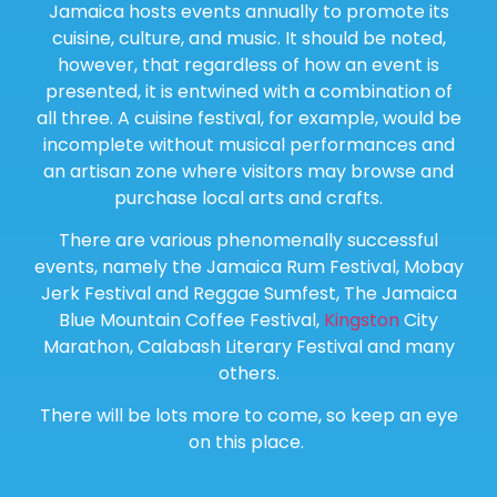
Jamaica hosts events annually to promote its
cuisine, culture, and music. It should be noted,
however, that regardless of how an event is
presented, it is entwined with a combination of
all three. A cuisine festival, for example, would be
incomplete without musical performances and
an artisan zone where visitors may browse and
purchase local arts and crafts.
There are various phenomenally successful
events, namely the Jamaica Rum Festival, Mobay
Jerk Festival and Reggae Sumfest, The Jamaica
Blue Mountain Coffee Festival,
Kingston
City
Marathon, Calabash Literary Festival and many
others.
There will be lots more to come, so keep an eye
on this place.