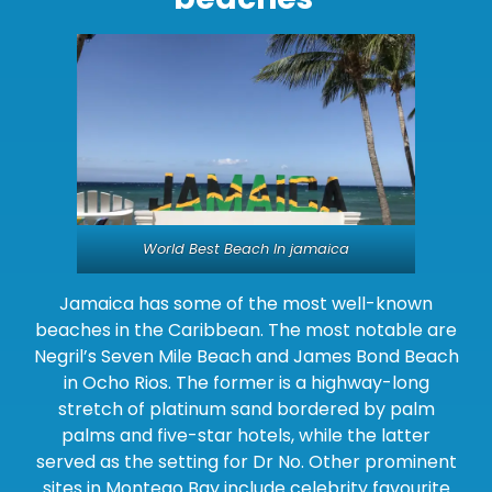
World Best Beach In jamaica
Jamaica has some of the most well-known
beaches in the Caribbean. The most notable are
Negril’s Seven Mile Beach and James Bond Beach
in Ocho Rios. The former is a highway-long
stretch of platinum sand bordered by palm
palms and five-star hotels, while the latter
served as the setting for Dr No. Other prominent
sites in Montego Bay include celebrity favourite