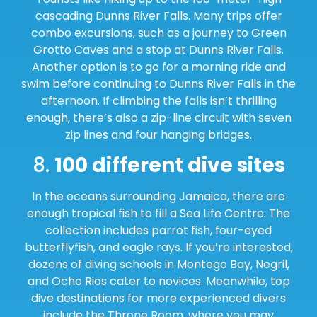
cascading Dunns River Falls. Many trips offer
combo excursions, such as a journey to Green
Grotto Caves and a stop at Dunns River Falls.
Another option is to go for a morning ride and
swim before continuing to Dunns River Falls in the
afternoon. If climbing the falls isn’t thrilling
enough, there’s also a zip-line circuit with seven
zip lines and four hanging bridges.
8.
100 different dive sites
In the oceans surrounding Jamaica, there are
enough tropical fish to fill a Sea Life Centre. The
collection includes parrot fish, four-eyed
butterflyfish, and eagle rays. If you’re interested,
dozens of diving schools in Montego Bay, Negril,
and Ocho Rios cater to novices. Meanwhile, top
dive destinations for more experienced divers
include the Throne Room, where you may