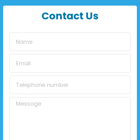
Contact Us