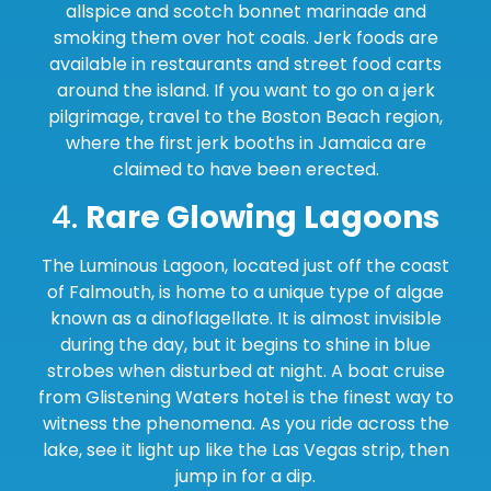
allspice and scotch bonnet marinade and
smoking them over hot coals. Jerk foods are
available in restaurants and street food carts
around the island. If you want to go on a jerk
pilgrimage, travel to the Boston Beach region,
where the first jerk booths in Jamaica are
claimed to have been erected.
4.
Rare Glowing Lagoons
The Luminous Lagoon, located just off the coast
of Falmouth, is home to a unique type of algae
known as a dinoflagellate. It is almost invisible
during the day, but it begins to shine in blue
strobes when disturbed at night. A boat cruise
from Glistening Waters hotel is the finest way to
witness the phenomena. As you ride across the
lake, see it light up like the Las Vegas strip, then
jump in for a dip.