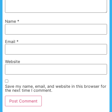
Name
*
Email
*
Website
Save my name, email, and website in this browser for
the next time I comment.