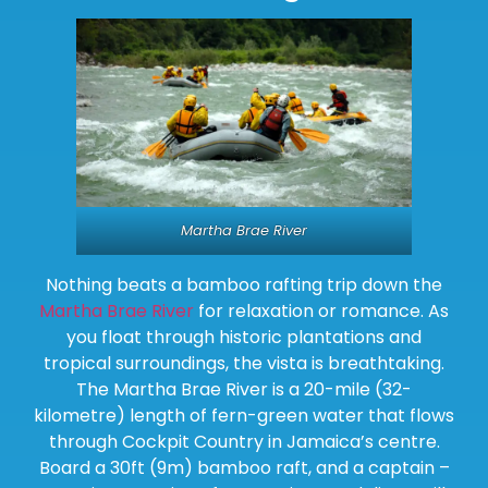
Martha Brae River
Nothing beats a bamboo rafting trip down the
Martha Brae River
for relaxation or romance. As
you float through historic plantations and
tropical surroundings, the vista is breathtaking.
The Martha Brae River is a 20-mile (32-
kilometre) length of fern-green water that flows
through Cockpit Country in Jamaica’s centre.
Board a 30ft (9m) bamboo raft, and a captain –