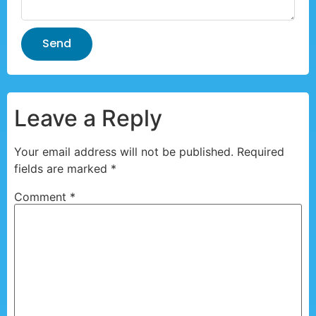
Send
Leave a Reply
Your email address will not be published.
Required
fields are marked
*
Comment
*