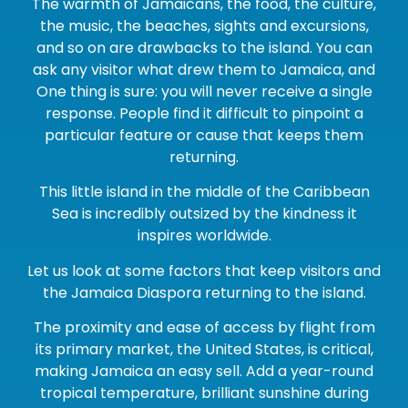
The warmth of Jamaicans, the food, the culture,
the music, the beaches, sights and excursions,
and so on are drawbacks to the island. You can
ask any visitor what drew them to Jamaica, and
One thing is sure: you will never receive a single
response. People find it difficult to pinpoint a
particular feature or cause that keeps them
returning.
This little island in the middle of the Caribbean
Sea is incredibly outsized by the kindness it
inspires worldwide.
Let us look at some factors that keep visitors and
the Jamaica Diaspora returning to the island.
The proximity and ease of access by flight from
its primary market, the United States, is critical,
making Jamaica an easy sell. Add a year-round
tropical temperature, brilliant sunshine during