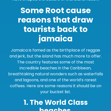
Some Root cause
reasons that draw
tourists back to
jamaica
Jamaica is famed as the birthplace of reggae
and jerk, but the island has much more to offer.
The country features some of the most
incredible beaches in the Caribbean,
breathtaking natural wonders such as waterfalls
and lagoons, and one of the world’s rarest
coffees. Here are some reasons it should be on
your bucket list.
1. The World Class
beaches