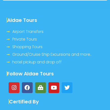
Aldae Tours
Airport Transfers
Private Tours
Shopping Tours
Ground/Cruise Ship Excursions and more..
hotel pickup and drop off
Follow Aldae Tours
Certified By