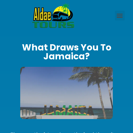
What Draws You To
Jamaica?