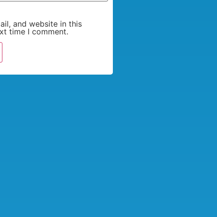
l, and website in this
xt time I comment.