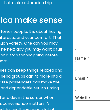
s that make a Jamaica trip
aica make sense
th fewer people. It is about having
nterests, and your comfort. That
much variety. One day you may
The next day you may want a full
, or a stop for shopping before
Name
*
ort.
ples can keep things relaxed and
Friend groups can fit more into a
Email
*
 Cruise passengers can make the
n and dependable return timing.
fter a day in the sun, or when
Website
en, convenience matters. A
nd drop-off removes a lot of