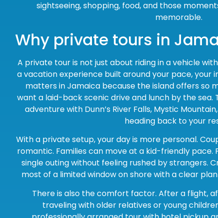
sightseeing, shopping, food, and those moment
memorable.
Why private tours in Jam
A private tour is not just about riding in a vehicle wi
a vacation experience built around your pace, your i
matters in Jamaica because the island offers so 
want a laid-back scenic drive and lunch by the sea. 
adventure with Dunn’s River Falls, Mystic Mountain
heading back to your res
With a private setup, your day is more personal. Cou
romantic. Families can move at a kid-friendly pace. 
single outing without feeling rushed by strangers.
most of a limited window on shore with a clear pla
There is also the comfort factor. After a flight, a
traveling with older relatives or young childr
professionally arranged tour with hotel pickup a