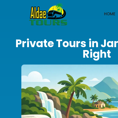
HOME
Private Tours in J
Right