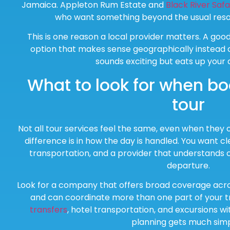
Jamaica. Appleton Rum Estate and
Black River Safa
who want something beyond the usual resor
This is one reason a local provider matters. A goo
option that makes sense geographically instead of
sounds exciting but eats up your d
What to look for when bo
tour
Not all tour services feel the same, even when they of
difference is in how the day is handled. You want c
transportation, and a provider that understands 
departure.
Look for a company that offers broad coverage acro
and can coordinate more than one part of your tr
transfers
, hotel transportation, and excursions w
planning gets much simp