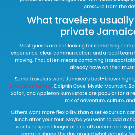
pressure from the da
What travelers usuall
private Jamaic
Most guests are not looking for something comp
experience, clear communication, and a local team
moving. That often means combining transportatio
already have on their must-
Some travelers want Jamaica’s best-known highligh
Brae River Rafting
, Dolphin Cove, Mystic Mountain, B
Safari, and Appleton Rum Estate are popular for a re
mix of adventure, culture, an
Others want more flexibility than a set excursion ca
lunch after your tour. Maybe you want to add a s
wants to spend longer at one attraction and skip a
room to shape the day around what actually feel