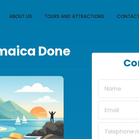
ABOUT US
TOURS AND ATTRACTIONS
CONTACT
amaica Done
Co