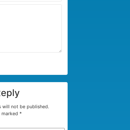
Reply
 will not be published.
re marked
*