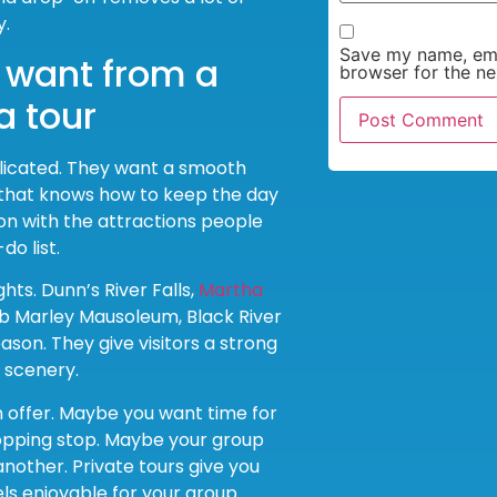
y.
Save my name, emai
y want from a
browser for the ne
a tour
licated. They want a smooth
 that knows how to keep the day
n with the attractions people
do list.
ts. Dunn’s River Falls,
Martha
ob Marley Mausoleum, Black River
ason. They give visitors a strong
d scenery.
n offer. Maybe you want time for
hopping stop. Maybe your group
nother. Private tours give you
s enjoyable for your group.