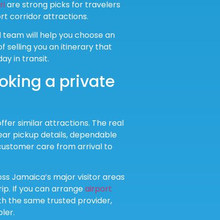
ri
are strong picks for travelers
t corridor attractions.
d team will help you choose an
 selling you an itinerary that
ay in transit.
oking a private
fer similar attractions. The real
lear pickup details, dependable
customer care from arrival to
ss Jamaica’s major visitor areas
ip. If you can arrange
airport
ith the same trusted provider,
ler.