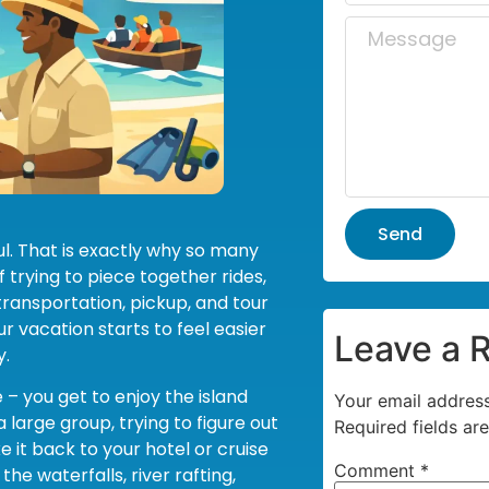
Send
ul. That is exactly why so many
 trying to piece together rides,
transportation, pickup, and tour
r vacation starts to feel easier
Leave a 
y.
 – you get to enjoy the island
Your email address
 large group, trying to figure out
Required fields a
 it back to your hotel or cruise
Comment
*
he waterfalls, river rafting,