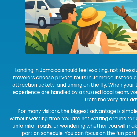
Landing in Jamaica should feel exciting, not stressf
travelers choose private tours in Jamaica instead of
attraction tickets, and timing on the fly. When your 
experience are handled by a trusted local team, you
from the very first da
For many visitors, the biggest advantage is simple
without wasting time. You are not waiting around for a
unfamiliar roads, or wondering whether you will make
port on schedule. You can focus on the fun part: t