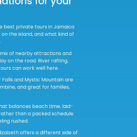
ations for your
he best private tours in Jamaica
on the island, and what kind of
.
 mix of nearby attractions and
y on the road. River rafting,
tours can work well here.
er Falls and Mystic Mountain are
mbine, and great for families,
that balances beach time, laid-
 rather than a packed schedule.
eling rushed.
lizabeth offers a different side of