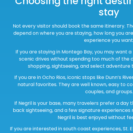
Choosing the right destin
stay
Not every visitor should book the same itinerary. T
depend on where you are staying, how long you are 
experience you want
If you are staying in Montego Bay, you may want a
scenic drives without spending too much of the da
shopping, sightseeing, and select adventure 
If you are in Ocho Rios, iconic stops like Dunn’s Riv
natural favorites. They are well known, easy to co
couples, and groups.
If Negril is your base, many travelers prefer a day 
back sightseeing, and a few signature experiences
Negril is best enjoyed without fe
If you are interested in south coast experiences, St. E