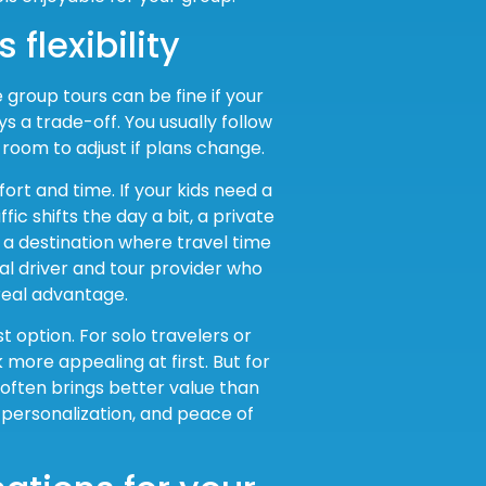
 flexibility
e group tours can be fine if your
ys a trade-off. You usually follow
 room to adjust if plans change.
rt and time. If your kids need a
fic shifts the day a bit, a private
a destination where travel time
l driver and tour provider who
real advantage.
 option. For solo travelers or
 more appealing at first. But for
 often brings better value than
personalization, and peace of