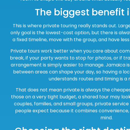
The biggest benefit is
This is where private touring really stands out. Larg
only goal is the lowest-cost option, but there is alwa
a fixed timeline, move with the group, and have less
Private tours work better when you care about comfo
break, if your party wants to stop for photos, or if traf
arrangement is simply easier to manage. Jamaica is 
between areas can shape your day, so having a loca
understands routes and timing is a 
That does not mean private is always the cheapest
those on a very tight budget, a shared tour may look
couples, families, and small groups, private service
people expect because it combines convenience, 
mind.