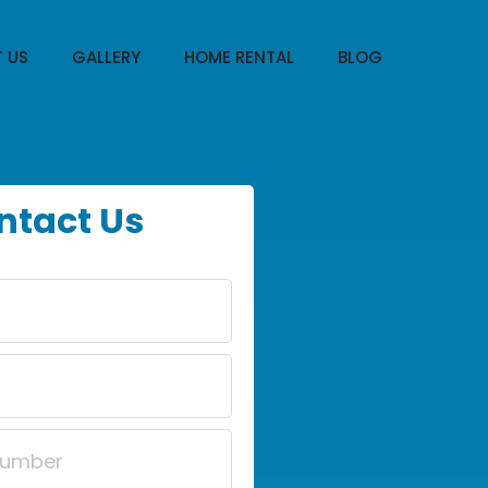
 US
GALLERY
HOME RENTAL
BLOG
ntact Us