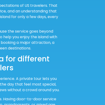
pectations of US travelers. That
ice, and an understanding that
island for only a few days, every
ause the service goes beyond
o help you enjoy the island with
booking a major attraction, a
een destinations.
 for different
lers
ience. A private tour lets you
he day that feel most special,
views without a crowd around you.
e. Having door-to-door service
en, grandparents, or mixed age