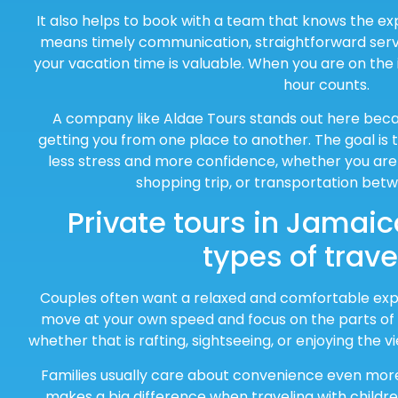
It also helps to book with a team that knows the ex
means timely communication, straightforward serv
your vacation time is valuable. When you are on the 
hour counts.
A company like Aldae Tours stands out here bec
getting you from one place to another. The goal is t
less stress and more confidence, whether you are 
shopping trip, or transportation betw
Private tours in Jamaica
types of trave
Couples often want a relaxed and comfortable exper
move at your own speed and focus on the parts of t
whether that is rafting, sightseeing, or enjoying the 
Families usually care about convenience even mor
makes a big difference when traveling with childr